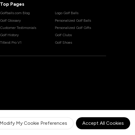
Top Pages
Golfballs.com Blog
Logo Golf Balls
Golf Glossary
Personalized Golf Balls
Customer Testimonials
Personalized Golf Gifts
Golf History
Golf Clubs
Titleist Pro V1
Golf Shoes
Modify My Cookie Preferences
Accept All Cookies