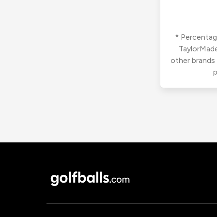
* Percentage
TaylorMade
other brands
p