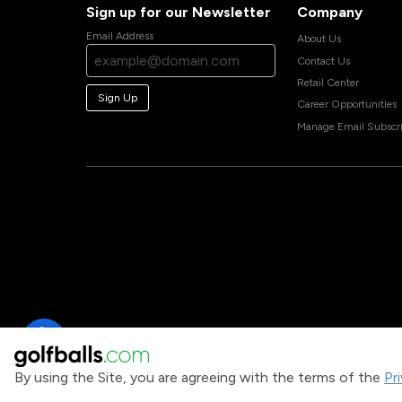
Sign up for our Newsletter
Company
Email Address
About Us
Contact Us
Retail Center
Sign Up
Career Opportunities
Manage Email Subscri
By using the Site, you are agreeing with the terms of the
Pr