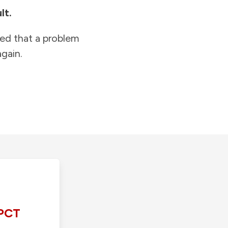
lt.
ied that a problem
gain.
PCT