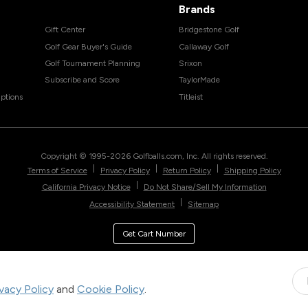
Brands
Gift Center
Bridgestone Golf
Golf Gear Buyer's Guide
Callaway Golf
Golf Tournament Planning
Srixon
Subscribe and Score
TaylorMade
ptions
Titleist
Copyright © 1995-
2026
Golfballs.com, Inc. All rights reserved.
|
|
|
Terms of Service
Privacy Policy
Return Policy
Shipping Policy
|
California Privacy Notice
Do Not Share/Sell My Information
|
Accessibility Statement
Sitemap
Get Cart Number
ivacy Policy
and
Cookie Policy
.