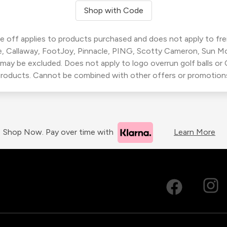
Shop with Code
 off applies to products purchased and does not apply to freig
, Callaway, FootJoy, Pinnacle, PING, Scotty Cameron, Sun M
 may be excluded. Does not apply to logo overrun golf balls o
roducts. Cannot be combined with other offers or promotion
Shop Now. Pay over time with
Learn More