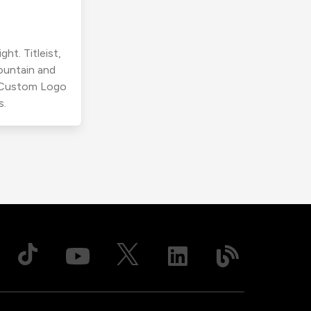
ht. Titleist,
ountain and
r Custom Logo
s.