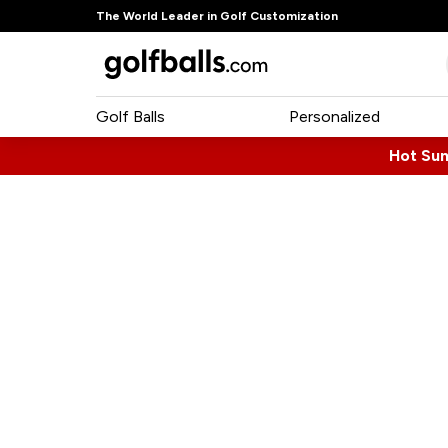
The World Leader in Golf Customization
Golf Balls
Personalized
Hot Su