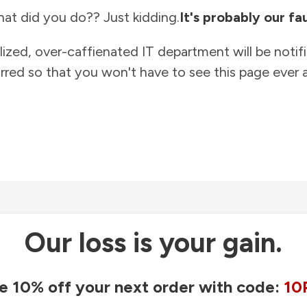
at did you do?? Just kidding.
It's probably our fau
lized, over-caffienated IT department will be notif
rred so that you won't have to see this page ever a
Our loss is your gain.
e 10% off your next order with code:
10