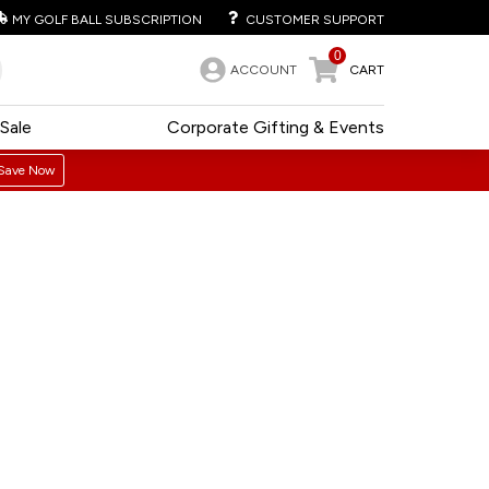
MY GOLF BALL SUBSCRIPTION
CUSTOMER SUPPORT
0
ACCOUNT
CART
Sale
Corporate Gifting & Events
Save Now