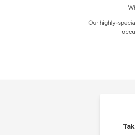
Wh
Our highly-specia
occu
Tak