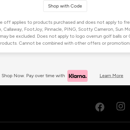
Shop with Code
 off applies to products purchased and does not apply to freig
, Callaway, FootJoy, Pinnacle, PING, Scotty Cameron, Sun M
 may be excluded. Does not apply to logo overrun golf balls o
roducts. Cannot be combined with other offers or promotion
Shop Now. Pay over time with
Learn More