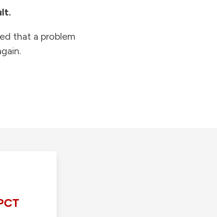
lt.
ied that a problem
gain.
PCT