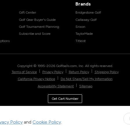
Brands
Gift Center
Bridgestone Golf
Golf Gear Buyer's Guide
Callaway Golf
Golf Tournament Planning
Srixon
Subscribe and Score
TaylorMade
ptions
Titleist
Copyright © 1995-
2026
Golfballs.com, Inc. All rights reserved.
|
|
|
Terms of Service
Privacy Policy
Return Policy
Shipping Policy
|
California Privacy Notice
Do Not Share/Sell My Information
|
Accessibility Statement
Sitemap
Get Cart Number
ivacy Policy
and
Cookie Policy
.