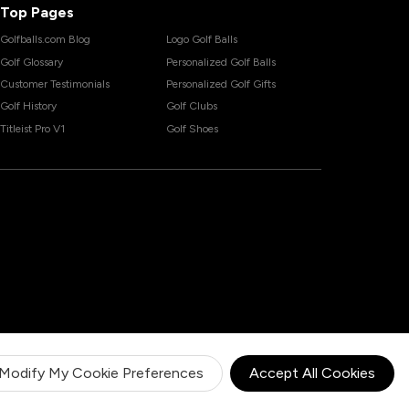
Top Pages
Golfballs.com Blog
Logo Golf Balls
Golf Glossary
Personalized Golf Balls
Customer Testimonials
Personalized Golf Gifts
Golf History
Golf Clubs
Titleist Pro V1
Golf Shoes
Modify My Cookie Preferences
Accept All Cookies