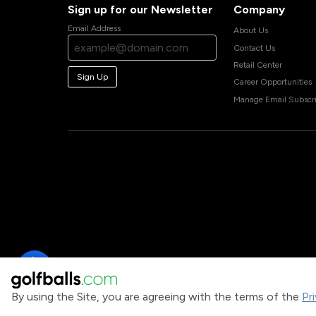
Sign up for our Newsletter
Company
Email Address
About Us
Contact Us
Retail Center
Sign Up
Career Opportunities
Manage Email Subscri
By using the Site, you are agreeing with the terms of the
Pr