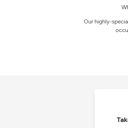
Wh
Our highly-specia
occu
Tak