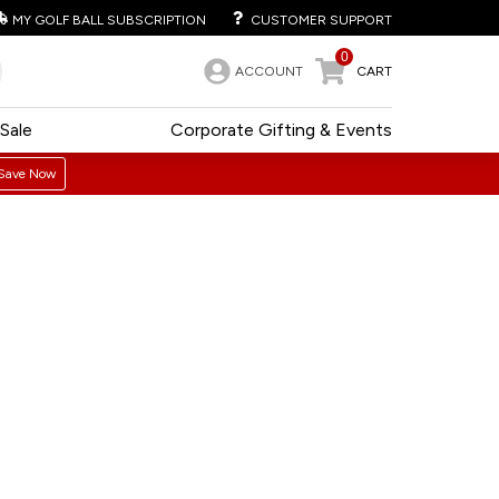
MY GOLF BALL SUBSCRIPTION
CUSTOMER SUPPORT
0
ACCOUNT
CART
Sale
Corporate Gifting & Events
Save Now