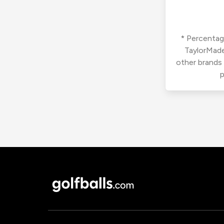
* Percentage
TaylorMade
other brands
p