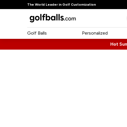
The World Leader in Golf Customization
Golf Balls
Personalized
Hot Su