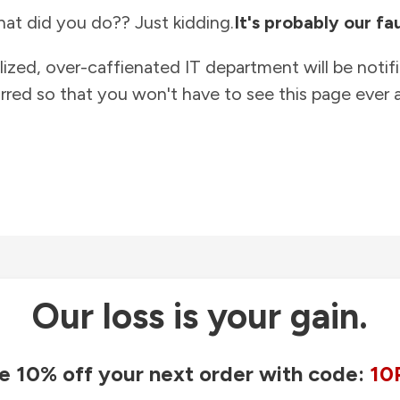
at did you do?? Just kidding.
It's probably our fau
lized, over-caffienated IT department will be notif
rred so that you won't have to see this page ever a
Our loss is your gain.
e 10% off your next order with code:
10