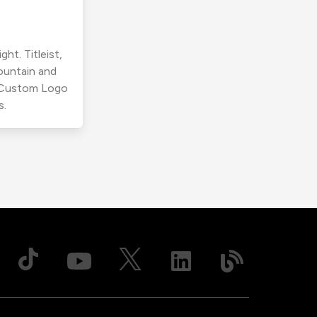
ht. Titleist,
ountain and
r Custom Logo
s.