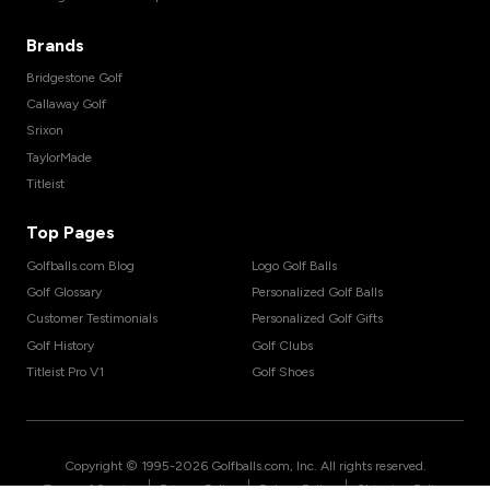
Brands
Bridgestone Golf
Callaway Golf
Srixon
TaylorMade
Titleist
Top Pages
Golfballs.com Blog
Logo Golf Balls
Golf Glossary
Personalized Golf Balls
Customer Testimonials
Personalized Golf Gifts
Golf History
Golf Clubs
Titleist Pro V1
Golf Shoes
Copyright © 1995-
2026
Golfballs.com, Inc. All rights reserved.
|
|
|
Terms of Service
Privacy Policy
Return Policy
Shipping Policy