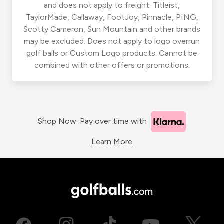
and does not apply to freight. Titleist,
TaylorMade, Callaway, FootJoy, Pinnacle, PING,
Scotty Cameron, Sun Mountain and other brands
may be excluded. Does not apply to logo overrun
golf balls or Custom Logo products. Cannot be
combined with other offers or promotions.
Shop Now. Pay over time with
Learn More