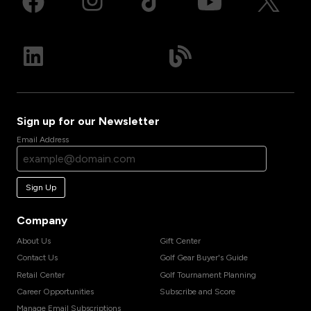
Sign up for our Newsletter
Email Address
Sign Up
Company
About Us
Gift Center
Contact Us
Golf Gear Buyer's Guide
Retail Center
Golf Tournament Planning
Career Opportunities
Subscribe and Score
Manage Email Subscriptions