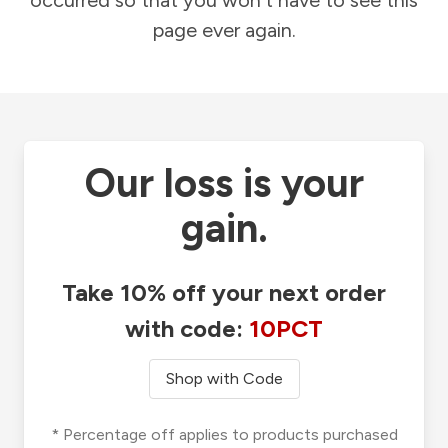
occurred so that you won't have to see this
page ever again.
Our loss is your
gain.
Take 10% off your next order
with code:
10PCT
Shop with Code
* Percentage off applies to products purchased