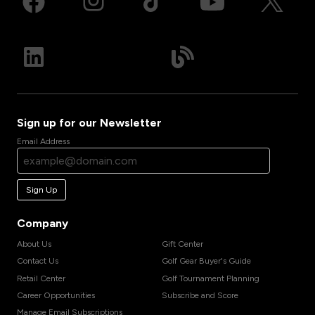
Sign up for our Newsletter
Email Address
Sign Up
Company
About Us
Gift Center
Contact Us
Golf Gear Buyer's Guide
Retail Center
Golf Tournament Planning
Career Opportunities
Subscribe and Score
Manage Email Subscriptions