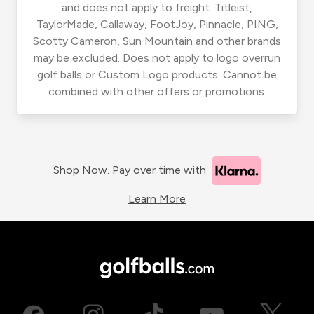
and does not apply to freight. Titleist,
TaylorMade, Callaway, FootJoy, Pinnacle, PING,
Scotty Cameron, Sun Mountain and other brands
may be excluded. Does not apply to logo overrun
golf balls or Custom Logo products. Cannot be
combined with other offers or promotions.
Shop Now. Pay over time with
Learn More