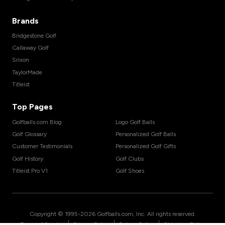
Brands
Bridgestone Golf
Callaway Golf
Srixon
TaylorMade
Titleist
Top Pages
Golfballs.com Blog
Logo Golf Balls
Golf Glossary
Personalized Golf Balls
Customer Testimonials
Personalized Golf Gifts
Golf History
Golf Clubs
Titleist Pro V1
Golf Shoes
Copyright © 1995-
2026
Golfballs.com, Inc. All rights reserved.
|
|
|
Terms of Service
Privacy Policy
Return Policy
Shipping Policy