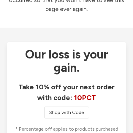
occurred so that you won't have to see this
page ever again.
Our loss is your
gain.
Take 10% off your next order
with code:
10PCT
Shop with Code
* Percentage off applies to products purchased