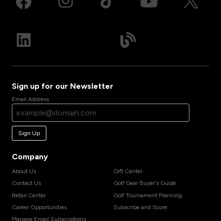
Sign up for our Newsletter
Email Address
Sign Up
Company
About Us
Gift Center
Contact Us
Golf Gear Buyer's Guide
Retail Center
Golf Tournament Planning
Career Opportunities
Subscribe and Score
Manage Email Subscriptions