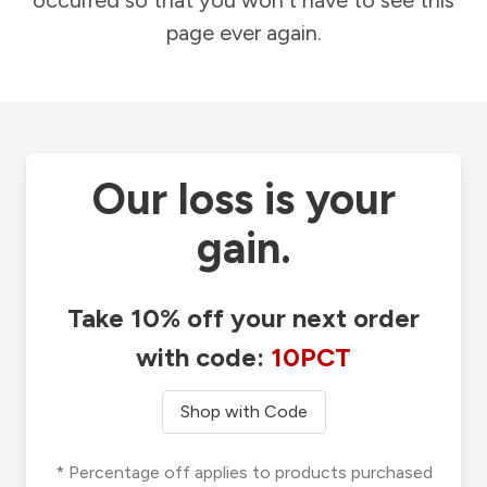
occurred so that you won't have to see this
page ever again.
Our loss is your
gain.
Take 10% off your next order
with code:
10PCT
Shop with Code
* Percentage off applies to products purchased