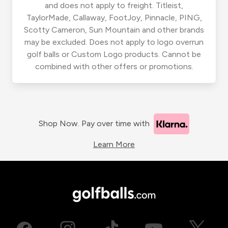
and does not apply to freight. Titleist,
TaylorMade, Callaway, FootJoy, Pinnacle, PING,
Scotty Cameron, Sun Mountain and other brands
may be excluded. Does not apply to logo overrun
golf balls or Custom Logo products. Cannot be
combined with other offers or promotions.
Shop Now. Pay over time with
Learn More