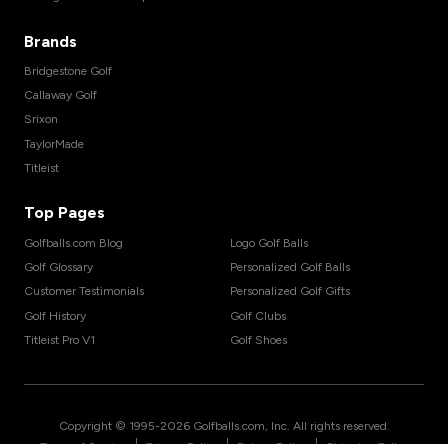
Brands
Bridgestone Golf
Callaway Golf
Srixon
TaylorMade
Titleist
Top Pages
Golfballs.com Blog
Logo Golf Balls
Golf Glossary
Personalized Golf Balls
Customer Testimonials
Personalized Golf Gifts
Golf History
Golf Clubs
Titleist Pro V1
Golf Shoes
Copyright © 1995-
2026
Golfballs.com, Inc. All rights reserved.
|
|
|
Terms of Service
Privacy Policy
Return Policy
Shipping Policy