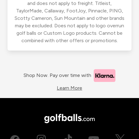
and does not apply to freight. Titleist,
TaylorMade, Callaway, FootJoy, Pinnacle, PING,
Scotty Cameron, Sun Mountain and other brands
may be excluded. Does not apply to logo overrun
golf balls or Custom Logo products. Cannot be
combined with other offers or promotions.
Shop Now. Pay over time with
Learn More