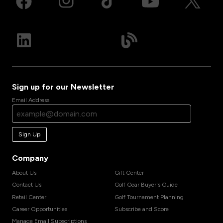
Sign up for our Newsletter
Email Address
Sign Up
Company
About Us
Gift Center
Contact Us
Golf Gear Buyer's Guide
Retail Center
Golf Tournament Planning
Career Opportunities
Subscribe and Score
Manage Email Subscriptions