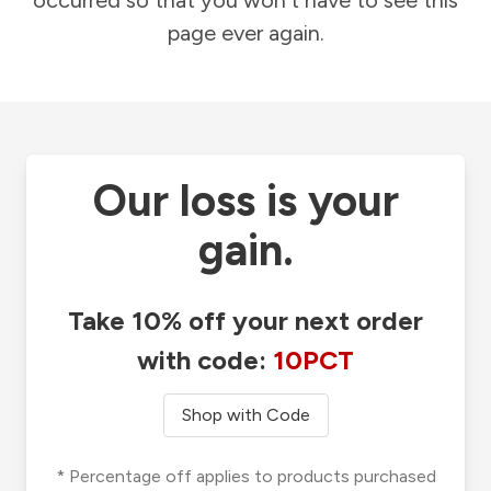
occurred so that you won't have to see this
page ever again.
Our loss is your
gain.
Take 10% off your next order
with code:
10PCT
Shop with Code
* Percentage off applies to products purchased