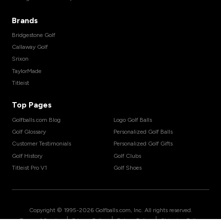
Brands
Bridgestone Golf
Callaway Golf
Srixon
TaylorMade
Titleist
Top Pages
Golfballs.com Blog
Logo Golf Balls
Golf Glossary
Personalized Golf Balls
Customer Testimonials
Personalized Golf Gifts
Golf History
Golf Clubs
Titleist Pro V1
Golf Shoes
Copyright © 1995-
2026
Golfballs.com, Inc. All rights reserved.
|
|
|
Terms of Service
Privacy Policy
Return Policy
Shipping Policy