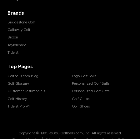
Brands
Bridgestone Golf
Callaway Golf
Srixon
TaylorMade
Titleist
Top Pages
Golfballs.com Blog
Logo Golf Balls
Golf Glossary
Personalized Golf Balls
Customer Testimonials
Personalized Golf Gifts
Golf History
Golf Clubs
Titleist Pro V1
Golf Shoes
Copyright © 1995-
2026
Golfballs.com, Inc. All rights reserved.
|
|
|
Terms of Service
Privacy Policy
Return Policy
Shipping Policy