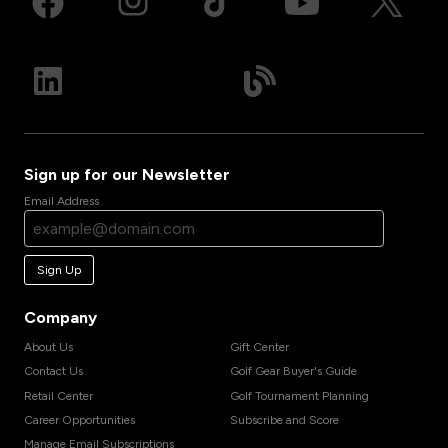
Sign up for our Newsletter
Email Address
Sign Up
Company
About Us
Gift Center
Contact Us
Golf Gear Buyer's Guide
Retail Center
Golf Tournament Planning
Career Opportunities
Subscribe and Score
Manage Email Subscriptions