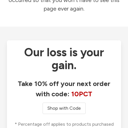
occurred so that you won't have to see this
page ever again.
Our loss is your
gain.
Take 10% off your next order
with code:
10PCT
Shop with Code
* Percentage off applies to products purchased