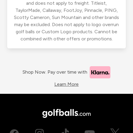
and does not apply to freight. Titleist,
TaylorMade, Callaway, FootJoy, Pinnacle, PING,
Scotty Cameron, Sun Mountain and other brands
may be excluded. Does not apply to logo overrun
golf balls or Custom Logo products. Cannot be
combined with other offers or promotions.
Shop Now. Pay over time with
Learn More