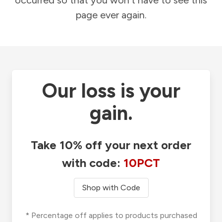
occurred so that you won't have to see this
page ever again.
Our loss is your
gain.
Take 10% off your next order
with code:
10PCT
Shop with Code
* Percentage off applies to products purchased