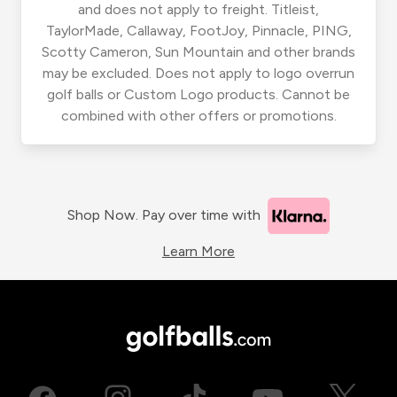
and does not apply to freight. Titleist,
TaylorMade, Callaway, FootJoy, Pinnacle, PING,
Scotty Cameron, Sun Mountain and other brands
may be excluded. Does not apply to logo overrun
golf balls or Custom Logo products. Cannot be
combined with other offers or promotions.
Shop Now. Pay over time with
Learn More