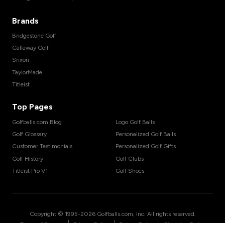
Brands
Bridgestone Golf
Callaway Golf
Srixon
TaylorMade
Titleist
Top Pages
Golfballs.com Blog
Logo Golf Balls
Golf Glossary
Personalized Golf Balls
Customer Testimonials
Personalized Golf Gifts
Golf History
Golf Clubs
Titleist Pro V1
Golf Shoes
Copyright © 1995-
2026
Golfballs.com, Inc. All rights reserved.
|
|
|
Terms of Service
Privacy Policy
Return Policy
Shipping Policy