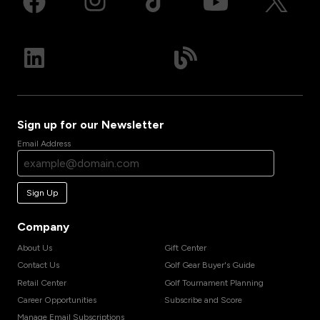
Sign up for our Newsletter
Email Address
Sign Up
Company
About Us
Gift Center
Contact Us
Golf Gear Buyer's Guide
Retail Center
Golf Tournament Planning
Career Opportunities
Subscribe and Score
Manage Email Subscriptions