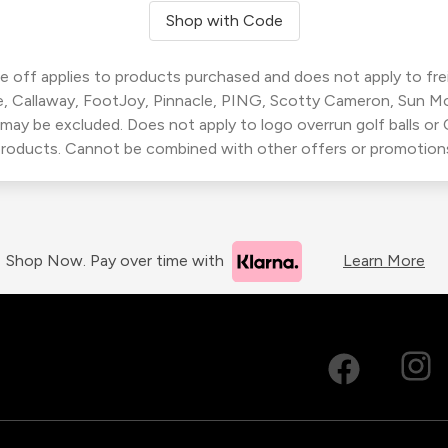
Shop with Code
 off applies to products purchased and does not apply to freig
, Callaway, FootJoy, Pinnacle, PING, Scotty Cameron, Sun M
 may be excluded. Does not apply to logo overrun golf balls o
roducts. Cannot be combined with other offers or promotion
Shop Now. Pay over time with
Learn More