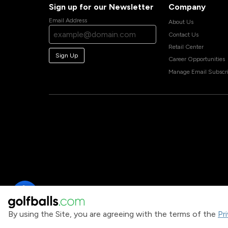
Sign up for our Newsletter
Company
Email Address
About Us
Contact Us
Retail Center
Sign Up
Career Opportunities
Manage Email Subscri
By using the Site, you are agreeing with the terms of the
Pr