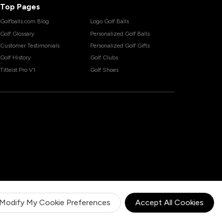
Top Pages
Golfballs.com Blog
Logo Golf Balls
Golf Glossary
Personalized Golf Balls
Customer Testimonials
Personalized Golf Gifts
Golf History
Golf Clubs
Titleist Pro V1
Golf Shoes
Modify My Cookie Preferences
Accept All Cookies