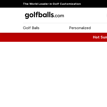
The World Leader in Golf Customization
Golf Balls
Personalized
Hot Su