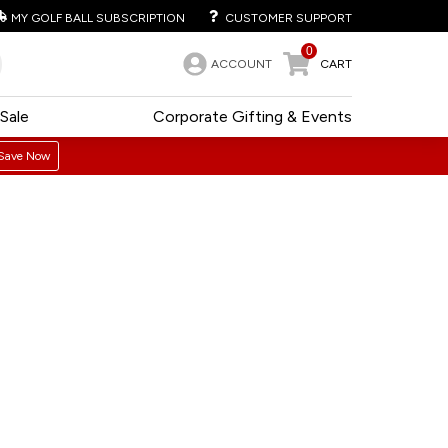
MY GOLF BALL SUBSCRIPTION
CUSTOMER SUPPORT
0
ACCOUNT
CART
Sale
Corporate Gifting & Events
Save Now