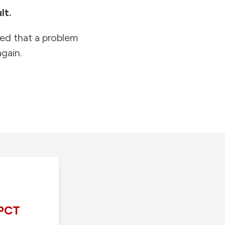
lt.
ied that a problem
gain.
PCT