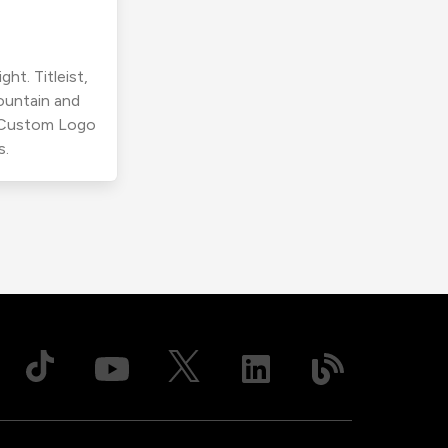
ht. Titleist,
ountain and
r Custom Logo
s.