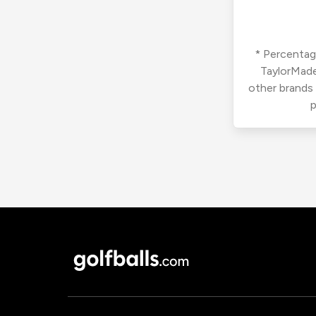
* Percentage
TaylorMade
other brands
p