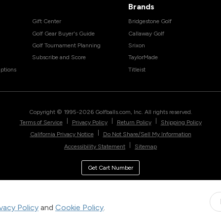
Brands
Gift Center
Bridgestone Golf
Golf Gear Buyer's Guide
Callaway Golf
Golf Tournament Planning
Srixon
Subscribe and Score
TaylorMade
ptions
Titleist
Copyright © 1995-
2026
Golfballs.com, Inc. All rights reserved.
|
|
|
Terms of Service
Privacy Policy
Return Policy
Shipping Policy
|
California Privacy Notice
Do Not Share/Sell My Information
|
Accessibility Statement
Sitemap
Get Cart Number
ivacy Policy
and
Cookie Policy
.