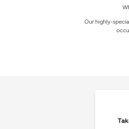
Wh
Our highly-specia
occu
Tak