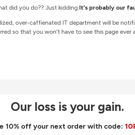
at did you do?? Just kidding.
It's probably our fau
lized, over-caffienated IT department will be notif
rred so that you won't have to see this page ever a
Our loss is your gain.
e 10% off your next order with code:
10