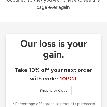
occurred so that you won't have to see this
page ever again.
Our loss is your
gain.
Take 10% off your next order
with code:
10PCT
Shop with Code
* Percentage off applies to products purchased