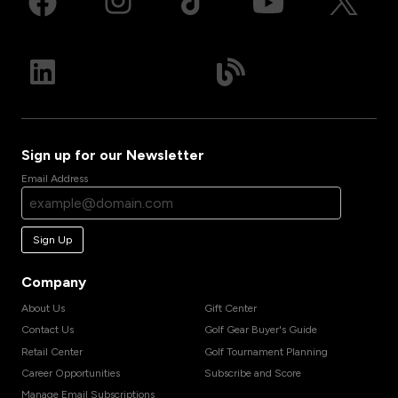
Sign up for our Newsletter
Email Address
Sign Up
Company
About Us
Gift Center
Contact Us
Golf Gear Buyer's Guide
Retail Center
Golf Tournament Planning
Career Opportunities
Subscribe and Score
Manage Email Subscriptions