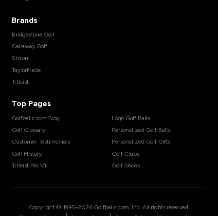
Brands
Bridgestone Golf
Callaway Golf
Srixon
TaylorMade
Titleist
Top Pages
Golfballs.com Blog
Logo Golf Balls
Golf Glossary
Personalized Golf Balls
Customer Testimonials
Personalized Golf Gifts
Golf History
Golf Clubs
Titleist Pro V1
Golf Shoes
Copyright © 1995-
2026
Golfballs.com, Inc. All rights reserved.
|
|
|
Terms of Service
Privacy Policy
Return Policy
Shipping Policy