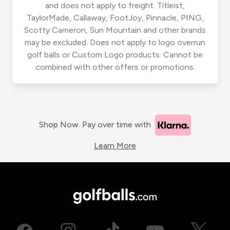
and does not apply to freight. Titleist,
TaylorMade, Callaway, FootJoy, Pinnacle, PING,
Scotty Cameron, Sun Mountain and other brands
may be excluded. Does not apply to logo overrun
golf balls or Custom Logo products. Cannot be
combined with other offers or promotions.
Shop Now. Pay over time with
Learn More