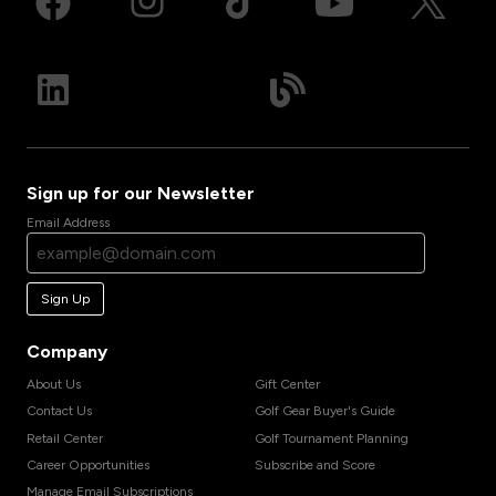
Sign up for our Newsletter
Email Address
Sign Up
Company
About Us
Gift Center
Contact Us
Golf Gear Buyer's Guide
Retail Center
Golf Tournament Planning
Career Opportunities
Subscribe and Score
Manage Email Subscriptions