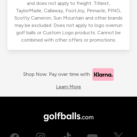
and does not apply to freight. Titleist,
TaylorMade, Callaway, FootJoy, Pinnacle, PING,
Scotty Cameron, Sun Mountain and other brands
may be excluded. Does not apply to logo overrun
golf balls or Custom Logo products. Cannot be
combined with other offers or promotions.
Shop Now. Pay over time with
Learn More