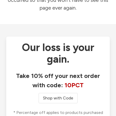
occurred so that you won't have to see this
page ever again.
Our loss is your
gain.
Take 10% off your next order
with code:
10PCT
Shop with Code
* Percentage off applies to products purchased