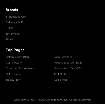
Brands
Bridgestone Golf
Callaway Golf
Srixon
TaylorMade
Titleist
Top Pages
Golfballs.com Blog
Logo Golf Balls
Golf Glossary
Personalized Golf Balls
Customer Testimonials
Personalized Golf Gifts
Golf History
Golf Clubs
Titleist Pro V1
Golf Shoes
Copyright © 1995-
2026
Golfballs.com, Inc. All rights reserved.
|
|
|
Terms of Service
Privacy Policy
Return Policy
Shipping Policy