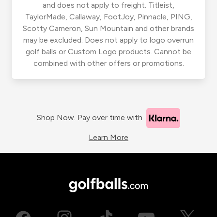
and does not apply to freight. Titleist,
TaylorMade, Callaway, FootJoy, Pinnacle, PING,
Scotty Cameron, Sun Mountain and other brands
may be excluded. Does not apply to logo overrun
golf balls or Custom Logo products. Cannot be
combined with other offers or promotions.
Shop Now. Pay over time with
Learn More