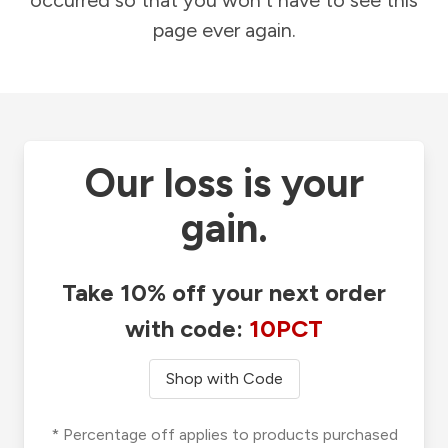
occurred so that you won't have to see this
page ever again.
Our loss is your
gain.
Take 10% off your next order
with code:
10PCT
Shop with Code
* Percentage off applies to products purchased