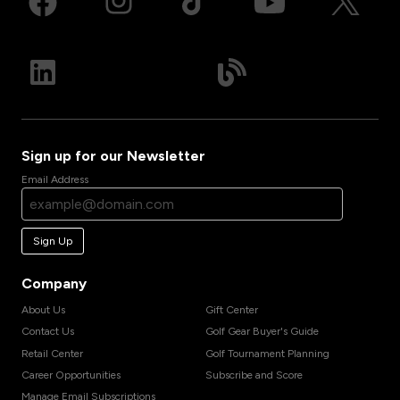
Sign up for our Newsletter
Email Address
Sign Up
Company
About Us
Gift Center
Contact Us
Golf Gear Buyer's Guide
Retail Center
Golf Tournament Planning
Career Opportunities
Subscribe and Score
Manage Email Subscriptions