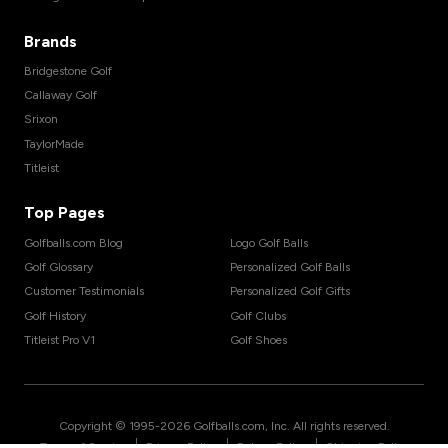
Brands
Bridgestone Golf
Callaway Golf
Srixon
TaylorMade
Titleist
Top Pages
Golfballs.com Blog
Logo Golf Balls
Golf Glossary
Personalized Golf Balls
Customer Testimonials
Personalized Golf Gifts
Golf History
Golf Clubs
Titleist Pro V1
Golf Shoes
Copyright © 1995-
2026
Golfballs.com, Inc. All rights reserved.
|
|
|
Terms of Service
Privacy Policy
Return Policy
Shipping Policy