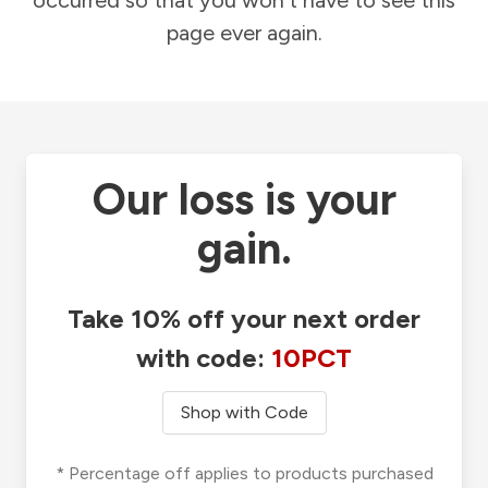
occurred so that you won't have to see this
page ever again.
Our loss is your
gain.
Take 10% off your next order
with code:
10PCT
Shop with Code
* Percentage off applies to products purchased