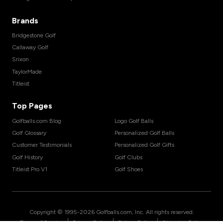
Brands
Bridgestone Golf
Callaway Golf
Srixon
TaylorMade
Titleist
Top Pages
Golfballs.com Blog
Logo Golf Balls
Golf Glossary
Personalized Golf Balls
Customer Testimonials
Personalized Golf Gifts
Golf History
Golf Clubs
Titleist Pro V1
Golf Shoes
Copyright © 1995-
2026
Golfballs.com, Inc. All rights reserved.
|
|
|
Terms of Service
Privacy Policy
Return Policy
Shipping Policy