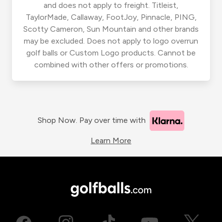
and does not apply to freight. Titleist,
TaylorMade, Callaway, FootJoy, Pinnacle, PING,
Scotty Cameron, Sun Mountain and other brands
may be excluded. Does not apply to logo overrun
golf balls or Custom Logo products. Cannot be
combined with other offers or promotions.
Shop Now. Pay over time with
Learn More