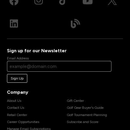
Sign up for our Newsletter
Email Address
Sign Up
Company
About Us
Gift Center
Contact Us
Golf Gear Buyer's Guide
Retail Center
Golf Tournament Planning
Career Opportunities
Subscribe and Score
Manage Email Subscriptions