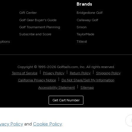
Brands
Gift Center
Bridgestone Golf
Golf Gear Buyer's Guide
Callaway Golf
Golf Tournament Planning
Srixon
Subscribe and Score
TaylorMade
ptions
Titleist
Copyright © 1995-
2026
Golfballs.com, Inc. All rights reserved.
|
|
|
Terms of Service
Privacy Policy
Return Policy
Shipping Policy
|
California Privacy Notice
Do Not Share/Sell My Information
|
Accessibility Statement
Sitemap
Get Cart Number
ivacy Policy
and
Cookie Policy
.