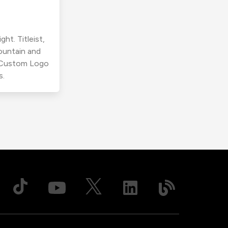
ht. Titleist,
ountain and
r Custom Logo
s.