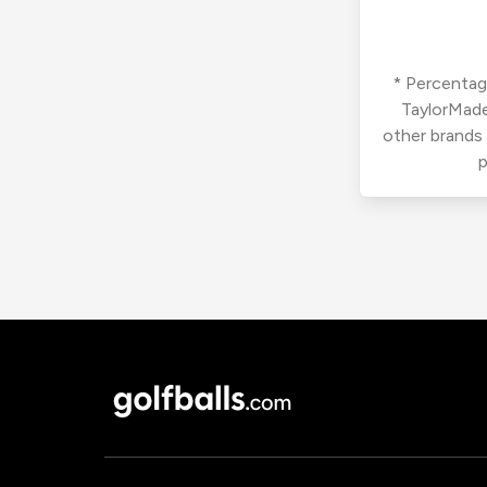
* Percentage
TaylorMade
other brands
p