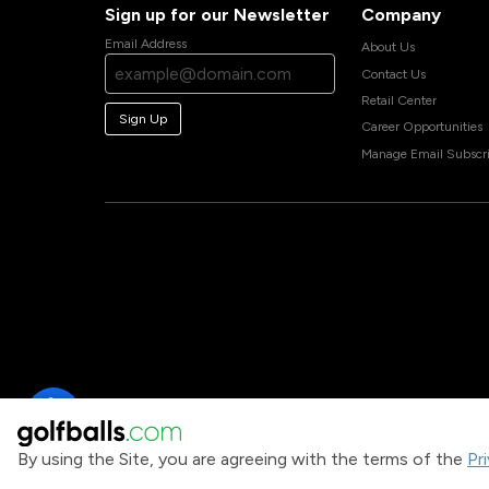
Sign up for our Newsletter
Company
Email Address
About Us
Contact Us
Retail Center
Sign Up
Career Opportunities
Manage Email Subscri
By using the Site, you are agreeing with the terms of the
Pr