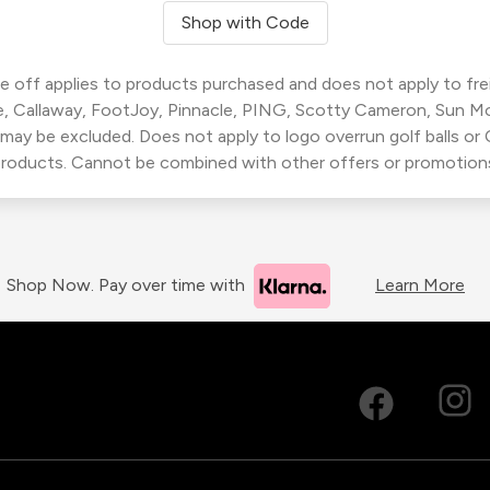
Shop with Code
 off applies to products purchased and does not apply to freig
, Callaway, FootJoy, Pinnacle, PING, Scotty Cameron, Sun M
 may be excluded. Does not apply to logo overrun golf balls o
roducts. Cannot be combined with other offers or promotion
Shop Now. Pay over time with
Learn More