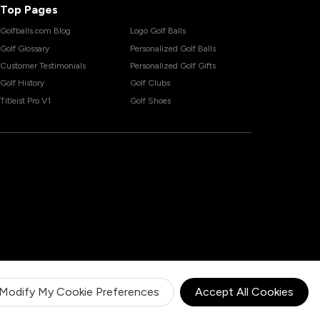
Top Pages
Golfballs.com Blog
Logo Golf Balls
Golf Glossary
Personalized Golf Balls
Customer Testimonials
Personalized Golf Gifts
Golf History
Golf Clubs
Titleist Pro V1
Golf Shoes
Modify My Cookie Preferences
Accept All Cookies