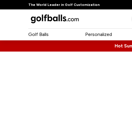
The World Leader in Golf Customization
Golf Balls
Personalized
Hot Su