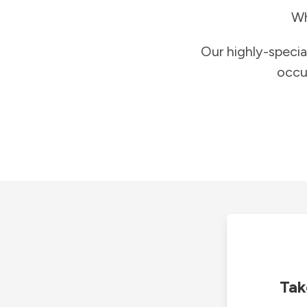
Wh
Our highly-specia
occu
Tak