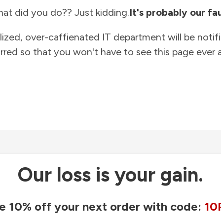
at did you do?? Just kidding.
It's probably our fau
lized, over-caffienated IT department will be notif
rred so that you won't have to see this page ever a
Our loss is your gain.
e 10% off your next order with code:
10