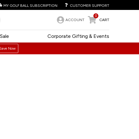
MY GOLF BALL SUBSCRIPTION
CUSTOMER SUPPORT
0
ACCOUNT
CART
Sale
Corporate Gifting & Events
Save Now