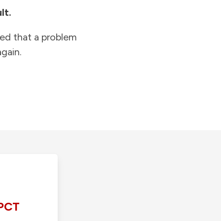
lt.
ied that a problem
gain.
PCT