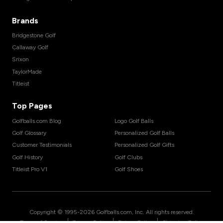
Brands
Bridgestone Golf
Callaway Golf
Srixon
TaylorMade
Titleist
Top Pages
Golfballs.com Blog
Logo Golf Balls
Golf Glossary
Personalized Golf Balls
Customer Testimonials
Personalized Golf Gifts
Golf History
Golf Clubs
Titleist Pro V1
Golf Shoes
Copyright © 1995-
2026
Golfballs.com, Inc. All rights reserved.
|
|
|
Terms of Service
Privacy Policy
Return Policy
Shipping Policy