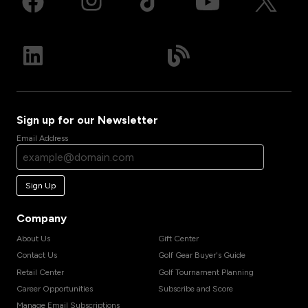
Sign up for our Newsletter
Email Address
Sign Up
Company
About Us
Gift Center
Contact Us
Golf Gear Buyer's Guide
Retail Center
Golf Tournament Planning
Career Opportunities
Subscribe and Score
Manage Email Subscriptions