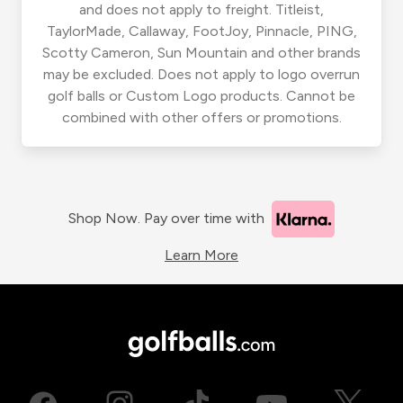
and does not apply to freight. Titleist,
TaylorMade, Callaway, FootJoy, Pinnacle, PING,
Scotty Cameron, Sun Mountain and other brands
may be excluded. Does not apply to logo overrun
golf balls or Custom Logo products. Cannot be
combined with other offers or promotions.
Shop Now. Pay over time with
Learn More