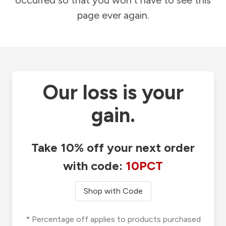
occurred so that you won't have to see this
page ever again.
Our loss is your
gain.
Take 10% off your next order
with code:
10PCT
Shop with Code
* Percentage off applies to products purchased