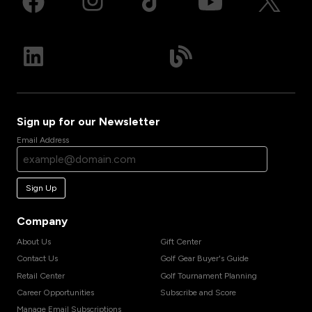
Sign up for our Newsletter
Email Address
Sign Up
Company
About Us
Gift Center
Contact Us
Golf Gear Buyer's Guide
Retail Center
Golf Tournament Planning
Career Opportunities
Subscribe and Score
Manage Email Subscriptions