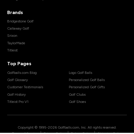
Brands
Bridgestone Golf
Callaway Golf
Srixon
TaylorMade
Titleist
Top Pages
Golfballs.com Blog
Logo Golf Balls
Golf Glossary
Personalized Golf Balls
Customer Testimonials
Personalized Golf Gifts
Golf History
Golf Clubs
Titleist Pro V1
Golf Shoes
Copyright © 1995-
2026
Golfballs.com, Inc. All rights reserved.
|
|
|
Terms of Service
Privacy Policy
Return Policy
Shipping Policy