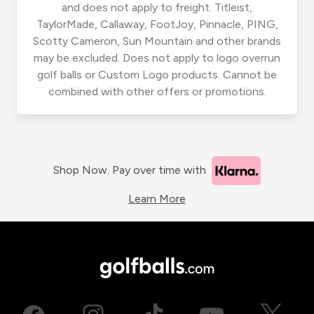
and does not apply to freight. Titleist,
TaylorMade, Callaway, FootJoy, Pinnacle, PING,
Scotty Cameron, Sun Mountain and other brands
may be excluded. Does not apply to logo overrun
golf balls or Custom Logo products. Cannot be
combined with other offers or promotions.
Shop Now. Pay over time with
Learn More