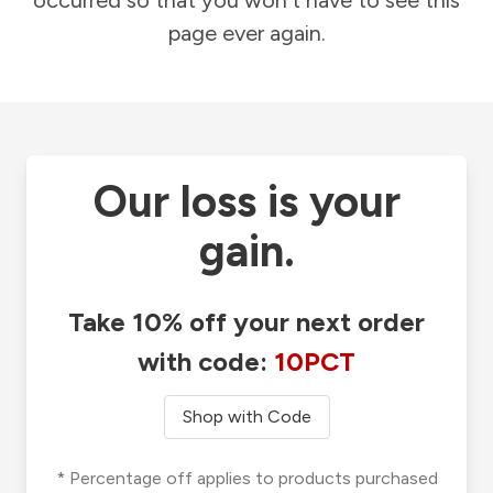
occurred so that you won't have to see this
page ever again.
Our loss is your
gain.
Take 10% off your next order
with code:
10PCT
Shop with Code
* Percentage off applies to products purchased