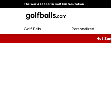
The World Leader in Golf Customization
Golf Balls
Personalized
Hot Su