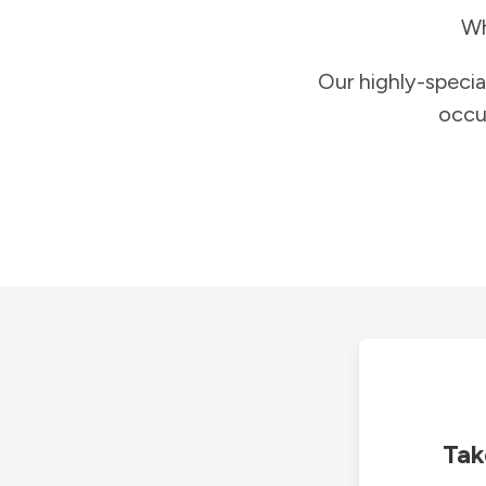
Wh
Our highly-specia
occu
Tak