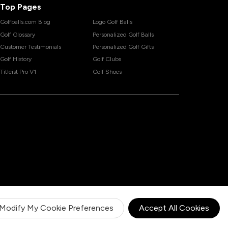
Top Pages
Golfballs.com Blog
Logo Golf Balls
Golf Glossary
Personalized Golf Balls
Customer Testimonials
Personalized Golf Gifts
Golf History
Golf Clubs
Titleist Pro V1
Golf Shoes
Modify My Cookie Preferences
Accept All Cookies