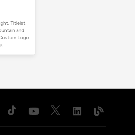
ht. Titleist,
ountain and
r Custom Logo
s.