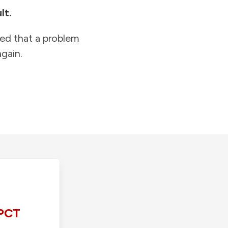
lt.
ied that a problem
gain.
PCT