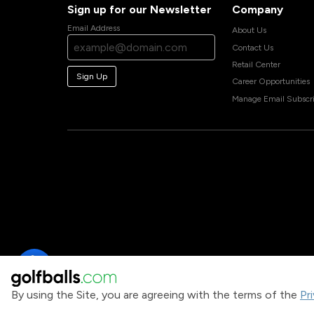
Sign up for our Newsletter
Company
Email Address
About Us
Contact Us
Retail Center
Sign Up
Career Opportunities
Manage Email Subscri
By using the Site, you are agreeing with the terms of the
Pr