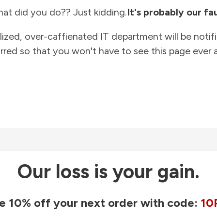
at did you do?? Just kidding.
It's probably our fau
lized, over-caffienated IT department will be notif
rred so that you won't have to see this page ever a
Our loss is your gain.
e 10% off your next order with code:
10