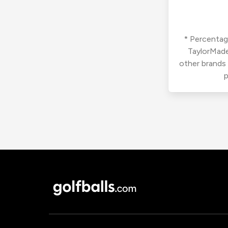
* Percentage
TaylorMade
other brands
p