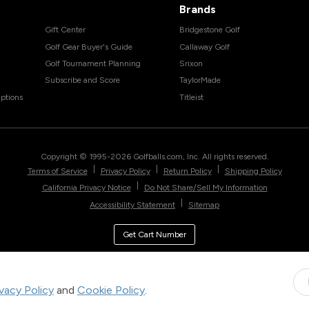
Brands
Gift Center
Bridgestone Golf
Golf Gear Buyer's Guide
Callaway Golf
Golf Tournament Planning
Srixon
Subscribe and Score
TaylorMade
ptions
Titleist
Copyright © 1995-
2026
Golfballs.com, Inc. All rights reserved.
|
|
|
Terms of Service
Privacy Policy
Return Policy
Shipping Policy
|
California Privacy Notice
Do Not Share/Sell My Information
|
Accessibility Statement
Sitemap
Get Cart Number
ivacy Policy
and
Cookie Policy
.