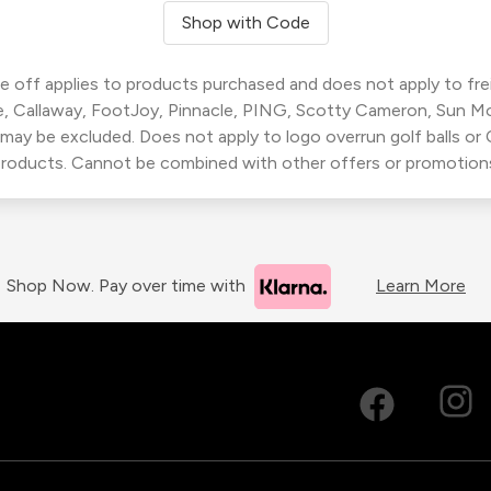
Shop with Code
 off applies to products purchased and does not apply to freig
, Callaway, FootJoy, Pinnacle, PING, Scotty Cameron, Sun M
 may be excluded. Does not apply to logo overrun golf balls o
roducts. Cannot be combined with other offers or promotion
Shop Now. Pay over time with
Learn More