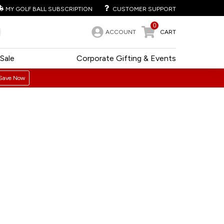
MY GOLF BALL SUBSCRIPTION
CUSTOMER SUPPORT
0
ACCOUNT
CART
Sale
Corporate Gifting & Events
Save Now