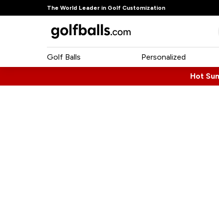
The World Leader in Golf Customization
Golf Balls
Personalized
Hot Su