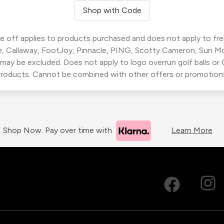
Shop with Code
 off applies to products purchased and does not apply to freig
, Callaway, FootJoy, Pinnacle, PING, Scotty Cameron, Sun M
 may be excluded. Does not apply to logo overrun golf balls o
roducts. Cannot be combined with other offers or promotion
Shop Now. Pay over time with
Learn More