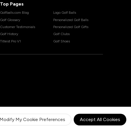
Top Pages
Golfballs.com Blog
Logo Golf Balls
Golf Glossary
Personalized Golf Balls
Customer Testimonials
Personalized Golf Gifts
Golf History
Golf Clubs
Titleist Pro V1
Golf Shoes
Modify My Cookie Preferences
Accept All Cookies