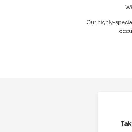
Wh
Our highly-specia
occu
Tak