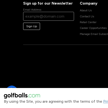
Sign up for our Newsletter
Company
Email Address
About Us
Contact Us
Retail Center
Sign Up
Career Opportunities
Manage Email Subscri
By using the Site, you are agreeing with the terms of the
Pr