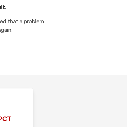
lt.
ied that a problem
gain.
PCT