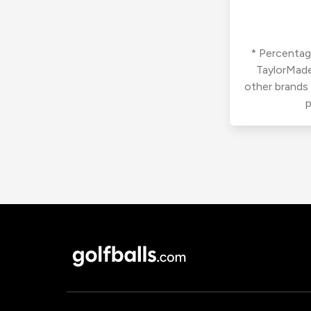
* Percentage
TaylorMade
other brands
p