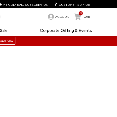
MY GOLF BALL SUBSCRIPTION
CUSTOMER SUPPORT
0
ACCOUNT
CART
Sale
Corporate Gifting & Events
Save Now