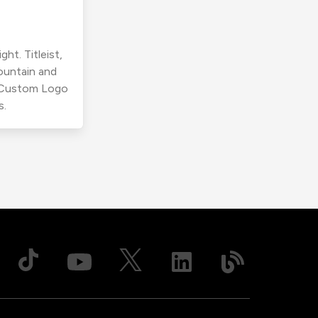
ht. Titleist,
ountain and
r Custom Logo
s.