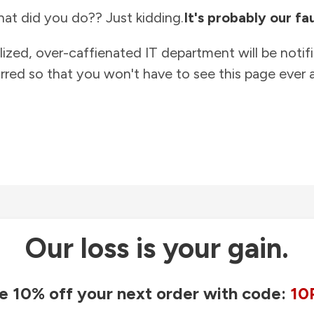
at did you do?? Just kidding.
It's probably our fau
lized, over-caffienated IT department will be notif
rred so that you won't have to see this page ever a
Our loss is your gain.
e 10% off your next order with code:
10