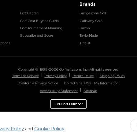
Brands
Gift Center
Bridgestone Golf
Golf Gear Buyer's Guide
Callaway Golf
Golf Tournament Planning
Srixon
Subscribe and Score
TaylorMade
ptions
Titleist
Copyright © 1995-
2026
Golfballs.com, Inc. All rights reserved.
|
|
|
Terms of Service
Privacy Policy
Return Policy
Shipping Policy
|
California Privacy Notice
Do Not Share/Sell My Information
|
Accessibility Statement
Sitemap
Get Cart Number
ivacy Policy
and
Cookie Policy
.