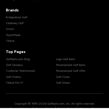
Brands
Bridgestone Golf
Callaway Golf
Srixon
TaylorMade
Titleist
Top Pages
Golfballs.com Blog
Logo Golf Balls
Golf Glossary
Personalized Golf Balls
Customer Testimonials
Personalized Golf Gifts
Golf History
Golf Clubs
Titleist Pro V1
Golf Shoes
Copyright © 1995-
2026
Golfballs.com, Inc. All rights reserved.
|
|
|
Terms of Service
Privacy Policy
Return Policy
Shipping Policy