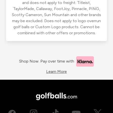
and does not apply to freight. Titleist,
TaylorMade, Callaway, FootJoy, Pinnacle, PING,
Scotty Cameron, Sun Mountain and other brands
may be excluded. Does not apply to logo overrun
golf balls or Custom Logo products. Cannot be
combined with other offers or promotions.
Shop Now. Pay over time with
Learn More