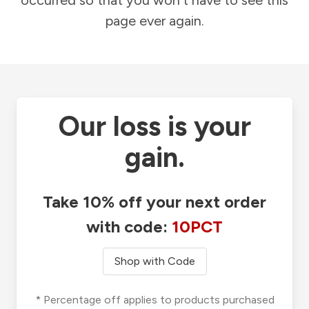
occurred so that you won't have to see this
page ever again.
Our loss is your
gain.
Take 10% off your next order
with code:
10PCT
Shop with Code
* Percentage off applies to products purchased