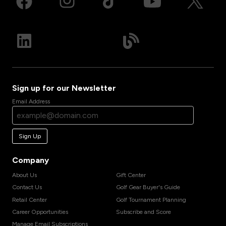
Sign up for our Newsletter
Email Address
Sign Up
Company
About Us
Gift Center
Contact Us
Golf Gear Buyer's Guide
Retail Center
Golf Tournament Planning
Career Opportunities
Subscribe and Score
Manage Email Subscriptions