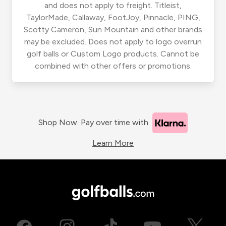
and does not apply to freight. Titleist,
TaylorMade, Callaway, FootJoy, Pinnacle, PING,
Scotty Cameron, Sun Mountain and other brands
may be excluded. Does not apply to logo overrun
golf balls or Custom Logo products. Cannot be
combined with other offers or promotions.
Shop Now. Pay over time with
Learn More