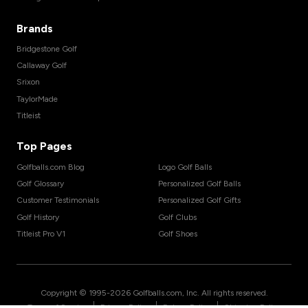
Brands
Bridgestone Golf
Callaway Golf
Srixon
TaylorMade
Titleist
Top Pages
Golfballs.com Blog
Logo Golf Balls
Golf Glossary
Personalized Golf Balls
Customer Testimonials
Personalized Golf Gifts
Golf History
Golf Clubs
Titleist Pro V1
Golf Shoes
Copyright © 1995-
2026
Golfballs.com, Inc. All rights reserved.
|
|
|
Terms of Service
Privacy Policy
Return Policy
Shipping Policy