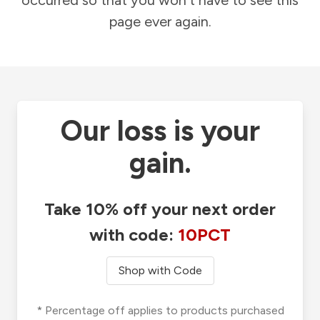
occurred so that you won't have to see this
page ever again.
Our loss is your
gain.
Take 10% off your next order
with code:
10PCT
Shop with Code
* Percentage off applies to products purchased