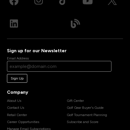
Sign up for our Newsletter
Email Address
Sign Up
Company
About Us
Gift Center
Contact Us
Golf Gear Buyer's Guide
Retail Center
Golf Tournament Planning
Career Opportunities
Subscribe and Score
Manage Email Subscriptions