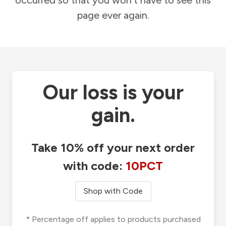
occurred so that you won't have to see this
page ever again.
Our loss is your
gain.
Take 10% off your next order
with code:
10PCT
Shop with Code
* Percentage off applies to products purchased