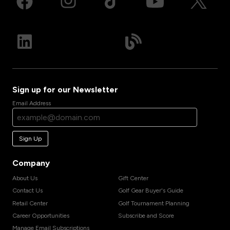
Sign up for our Newsletter
Email Address
Sign Up
Company
About Us
Gift Center
Contact Us
Golf Gear Buyer's Guide
Retail Center
Golf Tournament Planning
Career Opportunities
Subscribe and Score
Manage Email Subscriptions