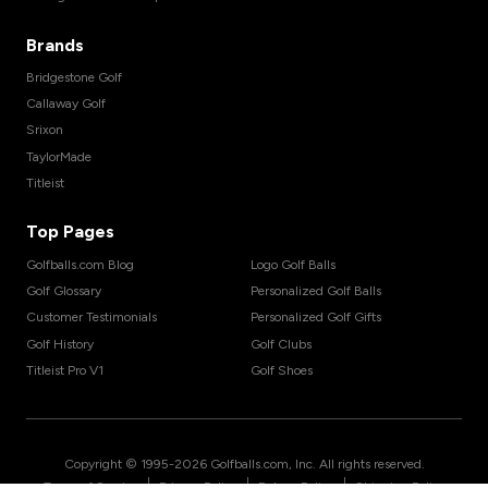
Brands
Bridgestone Golf
Callaway Golf
Srixon
TaylorMade
Titleist
Top Pages
Golfballs.com Blog
Logo Golf Balls
Golf Glossary
Personalized Golf Balls
Customer Testimonials
Personalized Golf Gifts
Golf History
Golf Clubs
Titleist Pro V1
Golf Shoes
Copyright © 1995-
2026
Golfballs.com, Inc. All rights reserved.
|
|
|
Terms of Service
Privacy Policy
Return Policy
Shipping Policy