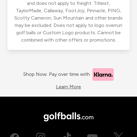
and does not apply to freight. Titleist,
TaylorMade, Callaway, FootJoy, Pinnacle, PING,
Scotty Cameron, Sun Mountain and other brands
may be excluded. Does not apply to logo overrun
golf balls or Custom Logo products. Cannot be
combined with other offers or promotions.
Shop Now. Pay over time with
Learn More