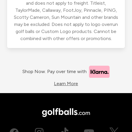
and does not apply to freight. Titleist,
TaylorMade, Callaway, FootJoy, Pinnacle, PING,
Scotty Cameron, Sun Mountain and other brands
may be excluded. Does not apply to logo overrun
golf balls or Custom Logo products. Cannot be
combined with other offers or promotions.
Shop Now. Pay over time with
Learn More