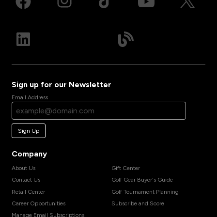
Sign up for our Newsletter
Email Address
Sign Up
Company
About Us
Gift Center
Contact Us
Golf Gear Buyer's Guide
Retail Center
Golf Tournament Planning
Career Opportunities
Subscribe and Score
Manage Email Subscriptions