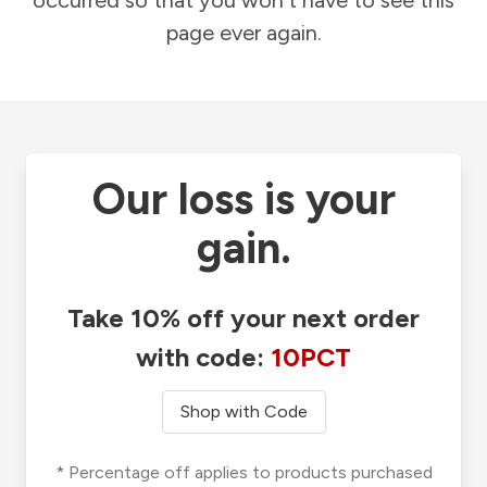
occurred so that you won't have to see this
page ever again.
Our loss is your
gain.
Take 10% off your next order
with code:
10PCT
Shop with Code
* Percentage off applies to products purchased