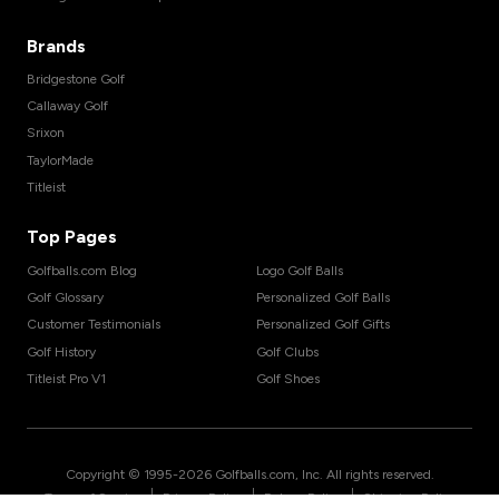
Brands
Bridgestone Golf
Callaway Golf
Srixon
TaylorMade
Titleist
Top Pages
Golfballs.com Blog
Logo Golf Balls
Golf Glossary
Personalized Golf Balls
Customer Testimonials
Personalized Golf Gifts
Golf History
Golf Clubs
Titleist Pro V1
Golf Shoes
Copyright © 1995-
2026
Golfballs.com, Inc. All rights reserved.
|
|
|
Terms of Service
Privacy Policy
Return Policy
Shipping Policy