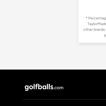
* Percentage
TaylorMade
other brands
p