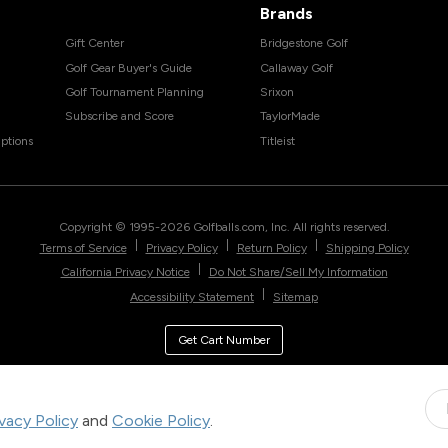
Brands
Gift Center
Bridgestone Golf
Golf Gear Buyer's Guide
Callaway Golf
Golf Tournament Planning
Srixon
Subscribe and Score
TaylorMade
ptions
Titleist
Copyright © 1995-
2026
Golfballs.com, Inc. All rights reserved.
|
|
|
Terms of Service
Privacy Policy
Return Policy
Shipping Policy
|
California Privacy Notice
Do Not Share/Sell My Information
|
Accessibility Statement
Sitemap
Get Cart Number
ivacy Policy
and
Cookie Policy
.