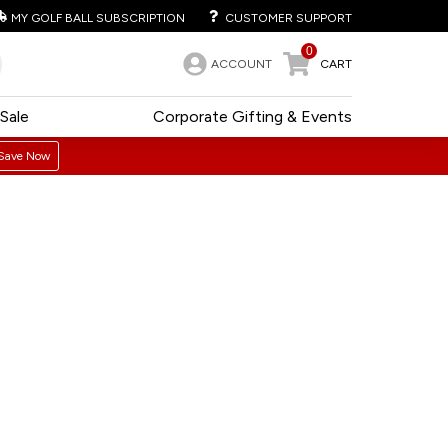
MY GOLF BALL SUBSCRIPTION
CUSTOMER SUPPORT
0
ACCOUNT
CART
Sale
Corporate Gifting & Events
Save Now