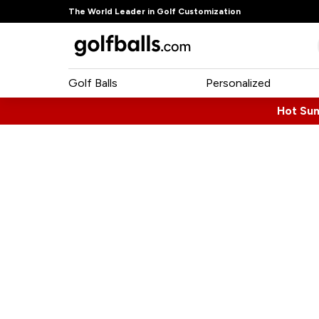
The World Leader in Golf Customization
Golf Balls
Personalized
Hot Su