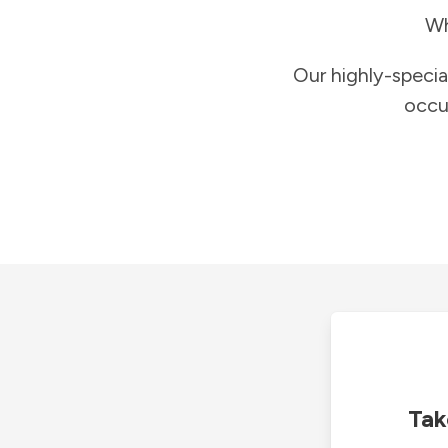
Wh
Our highly-specia
occu
Tak