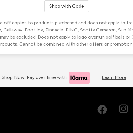
Shop with Code
 off applies to products purchased and does not apply to freig
, Callaway, FootJoy, Pinnacle, PING, Scotty Cameron, Sun M
 may be excluded. Does not apply to logo overrun golf balls o
roducts. Cannot be combined with other offers or promotion
Shop Now. Pay over time with
Learn More