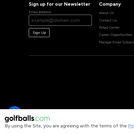
Sign up for our Newsletter
Company
Email Address
About Us
Contact Us
Retail Center
Sign Up
Career Opportunities
Manage Email Subscri
By using the Site, you are agreeing with the terms of the
Pr