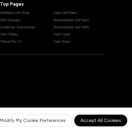
Top Pages
Golfballs.com Blog
Logo Golf Balls
Golf Glossary
Personalized Golf Balls
Customer Testimonials
Personalized Golf Gifts
Golf History
Golf Clubs
Titleist Pro V1
Golf Shoes
Modify My Cookie Preferences
Accept All Cookies