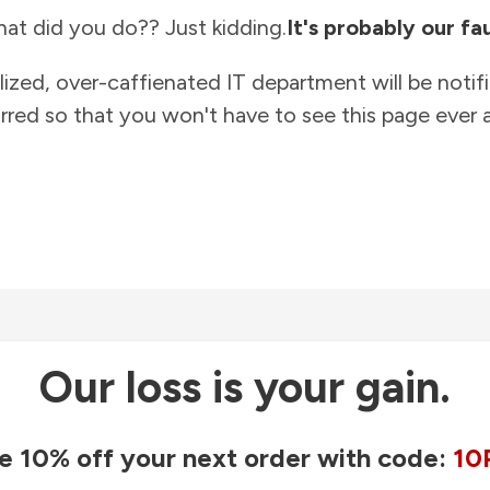
at did you do?? Just kidding.
It's probably our fau
lized, over-caffienated IT department will be notif
rred so that you won't have to see this page ever a
Our loss is your gain.
e 10% off your next order with code:
10