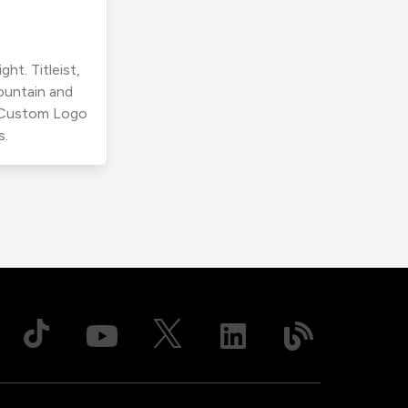
ht. Titleist,
ountain and
r Custom Logo
s.