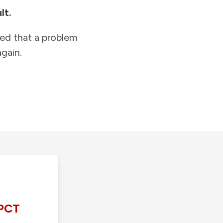
lt.
ied that a problem
gain.
PCT