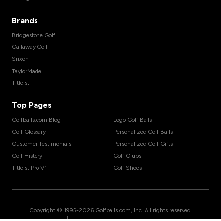
Brands
Bridgestone Golf
Callaway Golf
Srixon
TaylorMade
Titleist
Top Pages
Golfballs.com Blog
Logo Golf Balls
Golf Glossary
Personalized Golf Balls
Customer Testimonials
Personalized Golf Gifts
Golf History
Golf Clubs
Titleist Pro V1
Golf Shoes
Copyright © 1995-
2026
Golfballs.com, Inc. All rights reserved.
|
|
|
Terms of Service
Privacy Policy
Return Policy
Shipping Policy