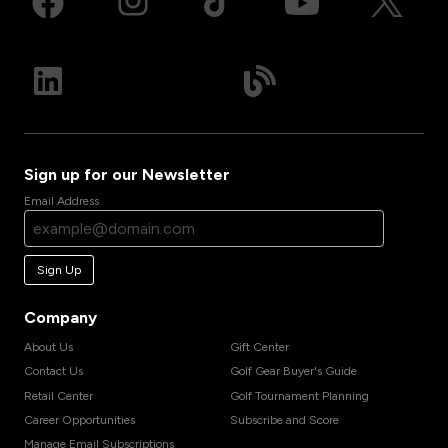
Sign up for our Newsletter
Email Address
Sign Up
Company
About Us
Gift Center
Contact Us
Golf Gear Buyer's Guide
Retail Center
Golf Tournament Planning
Career Opportunities
Subscribe and Score
Manage Email Subscriptions