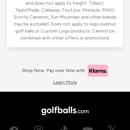
and does not apply to freight. Titleist,
TaylorMade, Callaway, FootJoy, Pinnacle, PING,
Scotty Cameron, Sun Mountain and other brands
may be excluded. Does not apply to logo overrun
golf balls or Custom Logo products. Cannot be
combined with other offers or promotions.
Shop Now. Pay over time with
Learn More