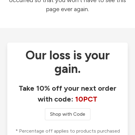
occurred so that you won't have to see this
page ever again.
Our loss is your
gain.
Take 10% off your next order
with code:
10PCT
Shop with Code
* Percentage off applies to products purchased