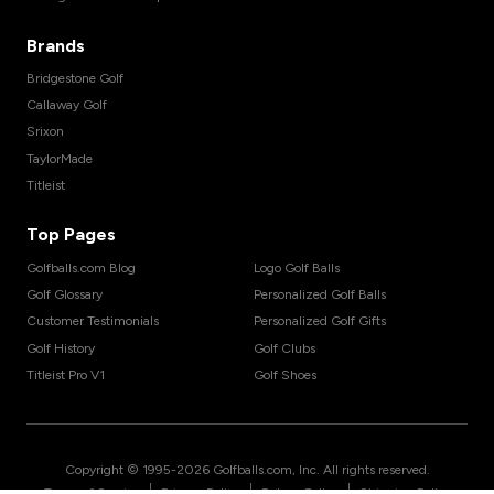
Brands
Bridgestone Golf
Callaway Golf
Srixon
TaylorMade
Titleist
Top Pages
Golfballs.com Blog
Logo Golf Balls
Golf Glossary
Personalized Golf Balls
Customer Testimonials
Personalized Golf Gifts
Golf History
Golf Clubs
Titleist Pro V1
Golf Shoes
Copyright © 1995-
2026
Golfballs.com, Inc. All rights reserved.
|
|
|
Terms of Service
Privacy Policy
Return Policy
Shipping Policy