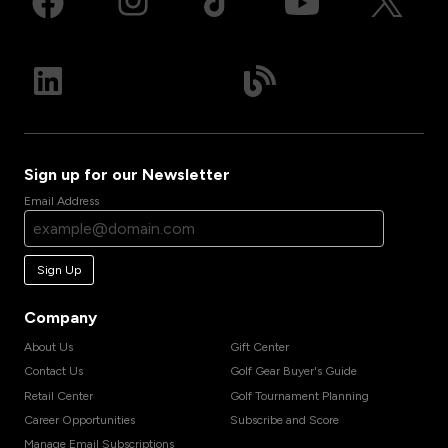
Sign up for our Newsletter
Email Address
Sign Up
Company
About Us
Gift Center
Contact Us
Golf Gear Buyer's Guide
Retail Center
Golf Tournament Planning
Career Opportunities
Subscribe and Score
Manage Email Subscriptions