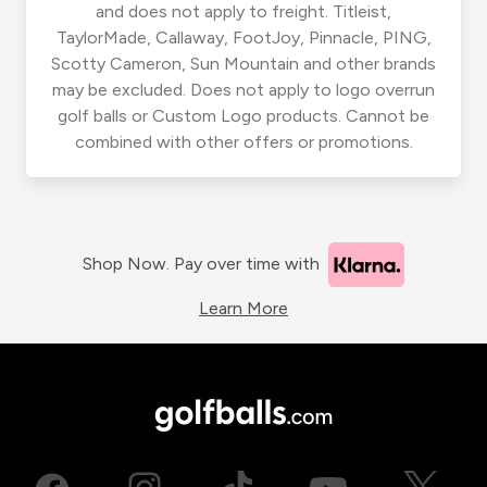
and does not apply to freight. Titleist,
TaylorMade, Callaway, FootJoy, Pinnacle, PING,
Scotty Cameron, Sun Mountain and other brands
may be excluded. Does not apply to logo overrun
golf balls or Custom Logo products. Cannot be
combined with other offers or promotions.
Shop Now. Pay over time with
Learn More