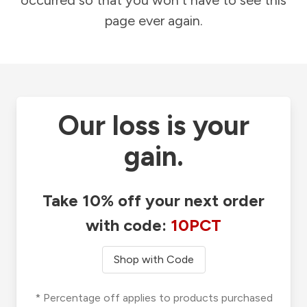
occurred so that you won't have to see this
page ever again.
Our loss is your
gain.
Take 10% off your next order
with code:
10PCT
Shop with Code
* Percentage off applies to products purchased