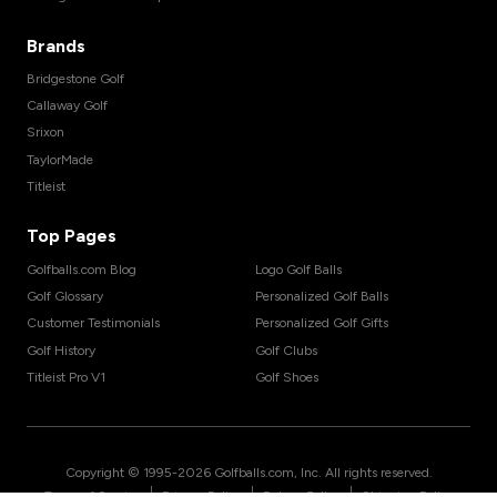
Brands
Bridgestone Golf
Callaway Golf
Srixon
TaylorMade
Titleist
Top Pages
Golfballs.com Blog
Logo Golf Balls
Golf Glossary
Personalized Golf Balls
Customer Testimonials
Personalized Golf Gifts
Golf History
Golf Clubs
Titleist Pro V1
Golf Shoes
Copyright © 1995-
2026
Golfballs.com, Inc. All rights reserved.
|
|
|
Terms of Service
Privacy Policy
Return Policy
Shipping Policy