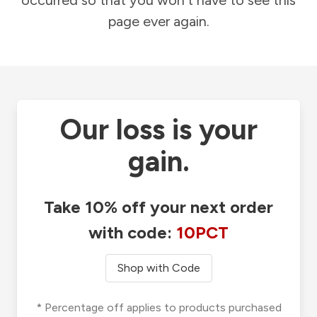
occurred so that you won't have to see this
page ever again.
Our loss is your
gain.
Take 10% off your next order
with code:
10PCT
Shop with Code
* Percentage off applies to products purchased