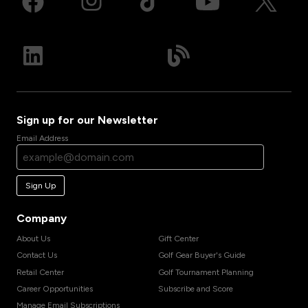
Sign up for our Newsletter
Email Address
Sign Up
Company
About Us
Gift Center
Contact Us
Golf Gear Buyer's Guide
Retail Center
Golf Tournament Planning
Career Opportunities
Subscribe and Score
Manage Email Subscriptions