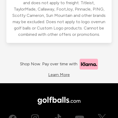
and does not apply to freight. Titleist,
TaylorMade, Callaway, FootJoy, Pinnacle, PING,
Scotty Cameron, Sun Mountain and other brands
may be excluded. Does not apply to logo overrun
golf balls or Custom Logo products. Cannot be
combined with other offers or promotions.
Shop Now. Pay over time with
Learn More