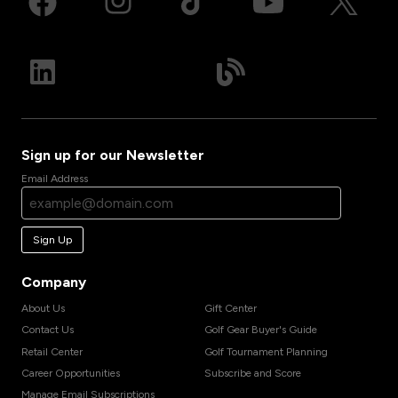
Sign up for our Newsletter
Email Address
Sign Up
Company
About Us
Gift Center
Contact Us
Golf Gear Buyer's Guide
Retail Center
Golf Tournament Planning
Career Opportunities
Subscribe and Score
Manage Email Subscriptions