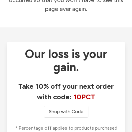
occurred so that you won't have to see this
page ever again.
Our loss is your
gain.
Take 10% off your next order
with code:
10PCT
Shop with Code
* Percentage off applies to products purchased