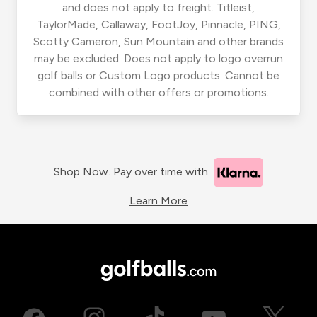
and does not apply to freight. Titleist,
TaylorMade, Callaway, FootJoy, Pinnacle, PING,
Scotty Cameron, Sun Mountain and other brands
may be excluded. Does not apply to logo overrun
golf balls or Custom Logo products. Cannot be
combined with other offers or promotions.
Shop Now. Pay over time with
Learn More