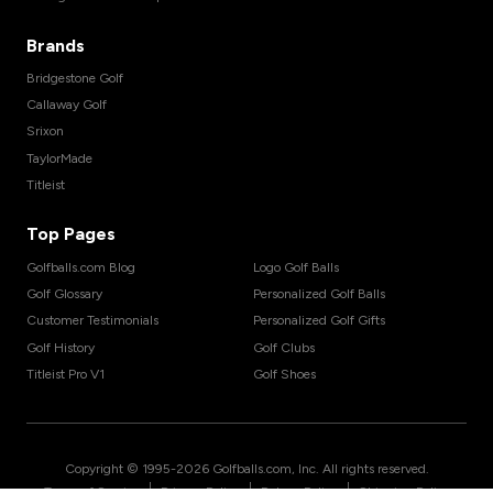
Brands
Bridgestone Golf
Callaway Golf
Srixon
TaylorMade
Titleist
Top Pages
Golfballs.com Blog
Logo Golf Balls
Golf Glossary
Personalized Golf Balls
Customer Testimonials
Personalized Golf Gifts
Golf History
Golf Clubs
Titleist Pro V1
Golf Shoes
Copyright © 1995-
2026
Golfballs.com, Inc. All rights reserved.
|
|
|
Terms of Service
Privacy Policy
Return Policy
Shipping Policy