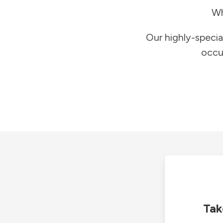
Wh
Our highly-specia
occu
Tak