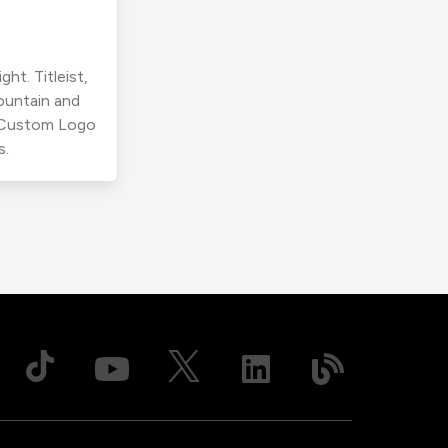
ht. Titleist,
ountain and
r Custom Logo
s.