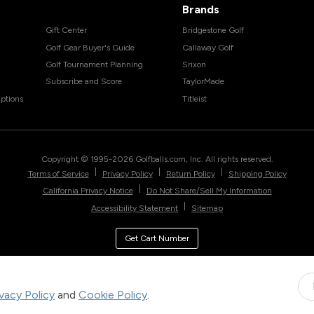
Brands
Gift Center
Bridgestone Golf
Golf Gear Buyer's Guide
Callaway Golf
Golf Tournament Planning
Srixon
Subscribe and Score
TaylorMade
ptions
Titleist
Copyright © 1995-
2026
Golfballs.com, Inc. All rights reserved.
|
|
|
Terms of Service
Privacy Policy
Return Policy
Shipping Policy
|
California Privacy Notice
Do Not Share/Sell My Information
|
Accessibility Statement
Sitemap
Get Cart Number
ivacy Policy
and
Cookie Policy
.