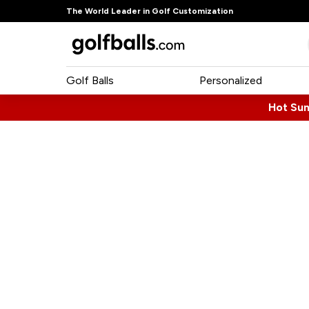
The World Leader in Golf Customization
Golf Balls
Personalized
Hot Su