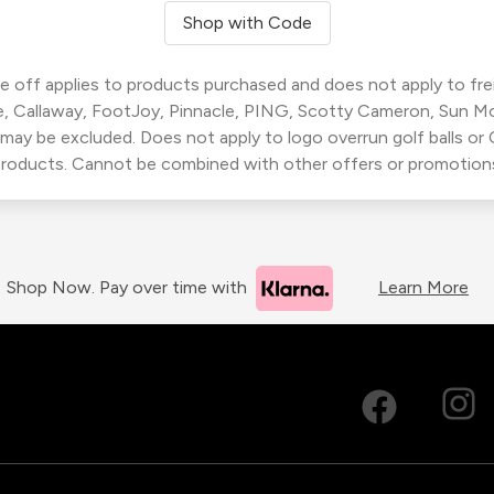
Shop with Code
 off applies to products purchased and does not apply to freig
, Callaway, FootJoy, Pinnacle, PING, Scotty Cameron, Sun M
 may be excluded. Does not apply to logo overrun golf balls o
roducts. Cannot be combined with other offers or promotion
Shop Now. Pay over time with
Learn More