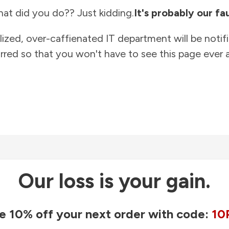
at did you do?? Just kidding.
It's probably our fau
lized, over-caffienated IT department will be notif
rred so that you won't have to see this page ever a
Our loss is your gain.
e 10% off your next order with code:
10