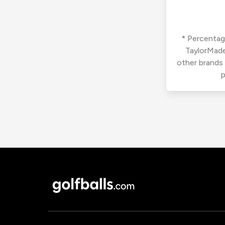
* Percentage
TaylorMade
other brands
p