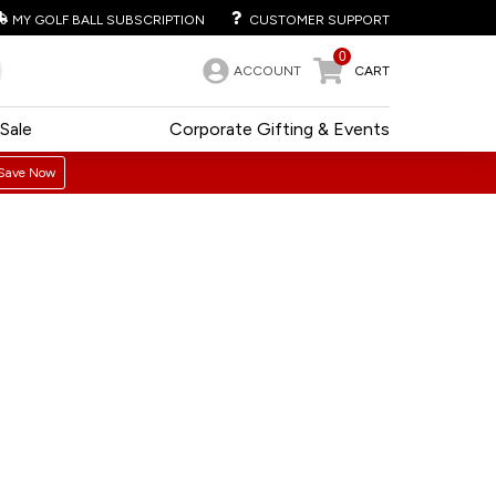
MY GOLF BALL SUBSCRIPTION
CUSTOMER SUPPORT
0
ACCOUNT
CART
Sale
Corporate Gifting & Events
Save Now