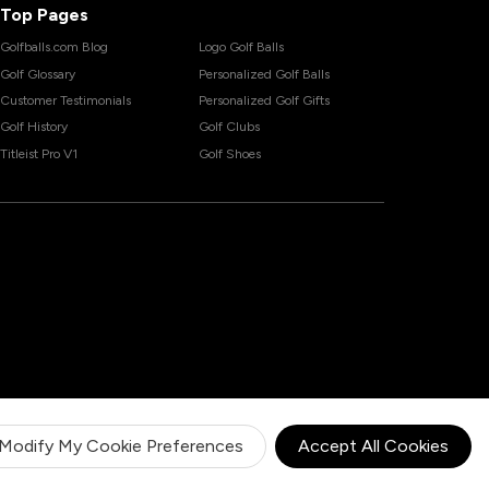
Top Pages
Golfballs.com Blog
Logo Golf Balls
Golf Glossary
Personalized Golf Balls
Customer Testimonials
Personalized Golf Gifts
Golf History
Golf Clubs
Titleist Pro V1
Golf Shoes
Modify My Cookie Preferences
Accept All Cookies