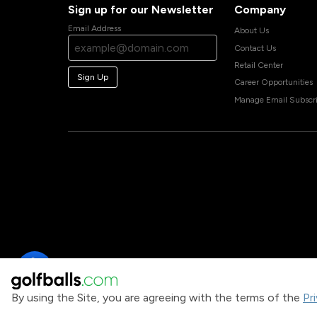
Sign up for our Newsletter
Company
Email Address
About Us
Contact Us
Retail Center
Sign Up
Career Opportunities
Manage Email Subscri
By using the Site, you are agreeing with the terms of the
Pr