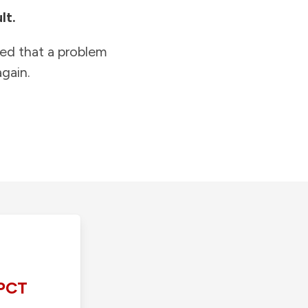
lt.
ied that a problem
gain.
PCT