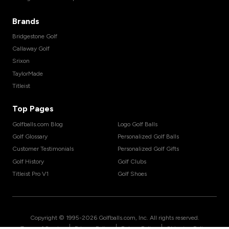
Brands
Bridgestone Golf
Callaway Golf
Srixon
TaylorMade
Titleist
Top Pages
Golfballs.com Blog
Logo Golf Balls
Golf Glossary
Personalized Golf Balls
Customer Testimonials
Personalized Golf Gifts
Golf History
Golf Clubs
Titleist Pro V1
Golf Shoes
Copyright © 1995-
2026
Golfballs.com, Inc. All rights reserved.
|
|
|
Terms of Service
Privacy Policy
Return Policy
Shipping Policy