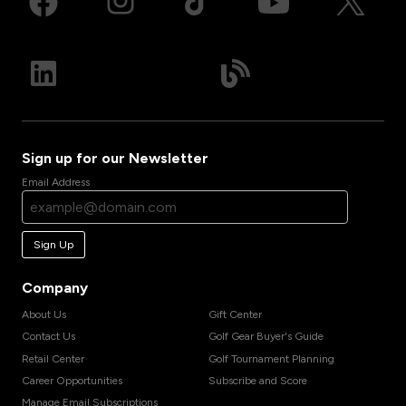
Sign up for our Newsletter
Email Address
Sign Up
Company
About Us
Gift Center
Contact Us
Golf Gear Buyer's Guide
Retail Center
Golf Tournament Planning
Career Opportunities
Subscribe and Score
Manage Email Subscriptions