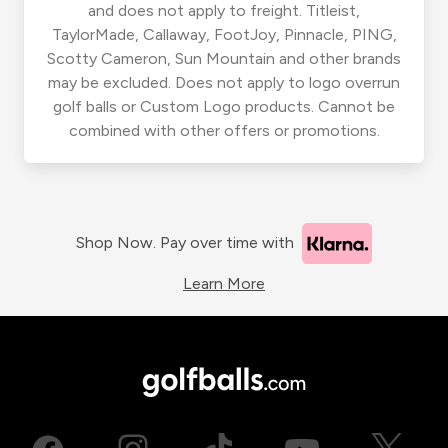
and does not apply to freight. Titleist,
TaylorMade, Callaway, FootJoy, Pinnacle, PING,
Scotty Cameron, Sun Mountain and other brands
may be excluded. Does not apply to logo overrun
golf balls or Custom Logo products. Cannot be
combined with other offers or promotions.
Shop Now. Pay over time with
Learn More