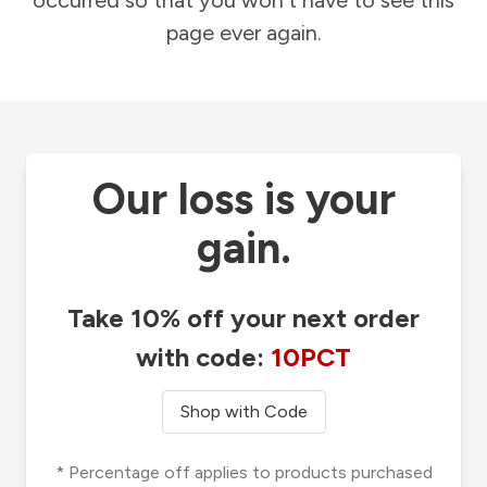
occurred so that you won't have to see this
page ever again.
Our loss is your
gain.
Take 10% off your next order
with code:
10PCT
Shop with Code
* Percentage off applies to products purchased