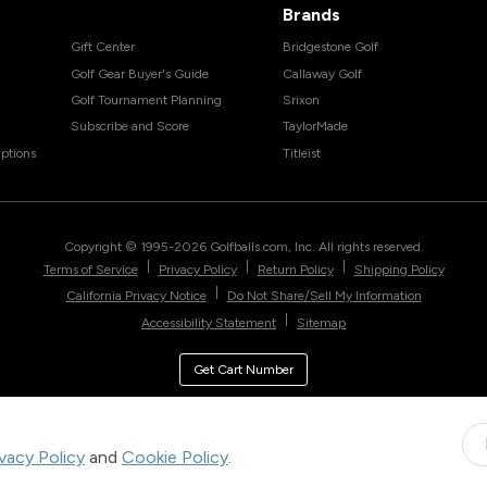
Brands
Gift Center
Bridgestone Golf
Golf Gear Buyer's Guide
Callaway Golf
Golf Tournament Planning
Srixon
Subscribe and Score
TaylorMade
ptions
Titleist
Copyright © 1995-
2026
Golfballs.com, Inc. All rights reserved.
|
|
|
Terms of Service
Privacy Policy
Return Policy
Shipping Policy
|
California Privacy Notice
Do Not Share/Sell My Information
|
Accessibility Statement
Sitemap
Get Cart Number
ivacy Policy
and
Cookie Policy
.