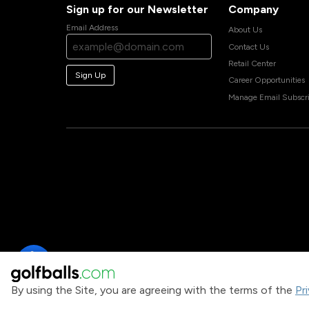
Sign up for our Newsletter
Company
Email Address
About Us
Contact Us
Retail Center
Sign Up
Career Opportunities
Manage Email Subscri
By using the Site, you are agreeing with the terms of the
Pr