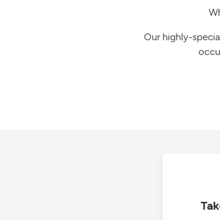
Wh
Our highly-specia
occu
Tak