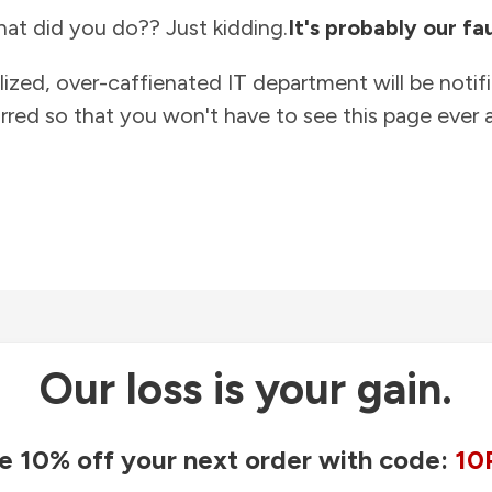
at did you do?? Just kidding.
It's probably our fau
lized, over-caffienated IT department will be notif
rred so that you won't have to see this page ever a
Our loss is your gain.
e 10% off your next order with code:
10