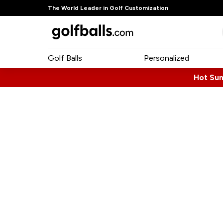
The World Leader in Golf Customization
Golf Balls
Personalized
Hot Su