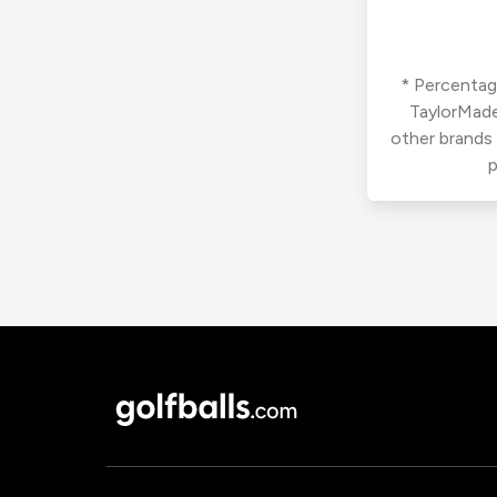
* Percentage
TaylorMade
other brands
p