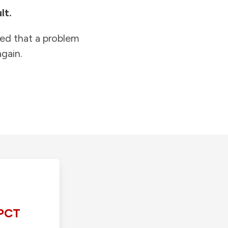
lt.
ied that a problem
gain.
PCT