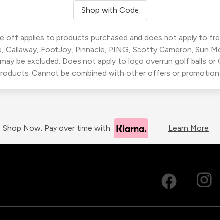
Shop with Code
 off applies to products purchased and does not apply to freig
, Callaway, FootJoy, Pinnacle, PING, Scotty Cameron, Sun M
 may be excluded. Does not apply to logo overrun golf balls o
roducts. Cannot be combined with other offers or promotion
Shop Now. Pay over time with
Learn More