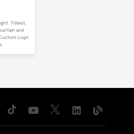
ht. Titleist,
ountain and
r Custom Logo
s.