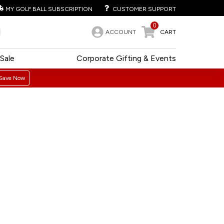
MY GOLF BALL SUBSCRIPTION
CUSTOMER SUPPORT
0
ACCOUNT
CART
Sale
Corporate Gifting & Events
Save Now