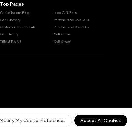
Top Pages
Golfballs.com Blog
Logo Golf Balls
Golf Glossary
Personalized Golf Balls
Customer Testimonials
Personalized Golf Gifts
Golf History
Golf Clubs
Titleist Pro V1
Golf Shoes
Modify My Cookie Preferences
Accept All Cookies