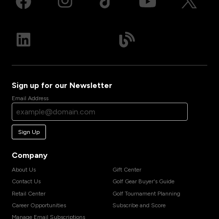
Sign up for our Newsletter
Email Address
Sign Up
Company
About Us
Gift Center
Contact Us
Golf Gear Buyer's Guide
Retail Center
Golf Tournament Planning
Career Opportunities
Subscribe and Score
Manage Email Subscriptions