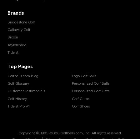
Brands
Bridgestone Golf
Callaway Golf
Srixon
TaylorMade
Titleist
Top Pages
Golfballs.com Blog
Logo Golf Balls
Golf Glossary
Personalized Golf Balls
Customer Testimonials
Personalized Golf Gifts
Golf History
Golf Clubs
Titleist Pro V1
Golf Shoes
Copyright © 1995-
2026
Golfballs.com, Inc. All rights reserved.
|
|
|
Terms of Service
Privacy Policy
Return Policy
Shipping Policy