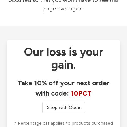
occurred so that you won't have to see this
page ever again.
Our loss is your
gain.
Take 10% off your next order
with code:
10PCT
Shop with Code
* Percentage off applies to products purchased