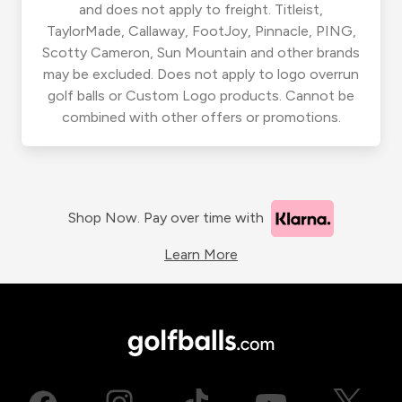
and does not apply to freight. Titleist,
TaylorMade, Callaway, FootJoy, Pinnacle, PING,
Scotty Cameron, Sun Mountain and other brands
may be excluded. Does not apply to logo overrun
golf balls or Custom Logo products. Cannot be
combined with other offers or promotions.
Shop Now. Pay over time with
Learn More