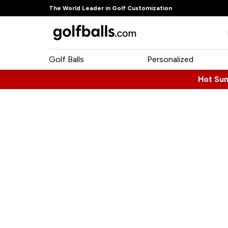
The World Leader in Golf Customization
Golf Balls
Personalized
Hot Su