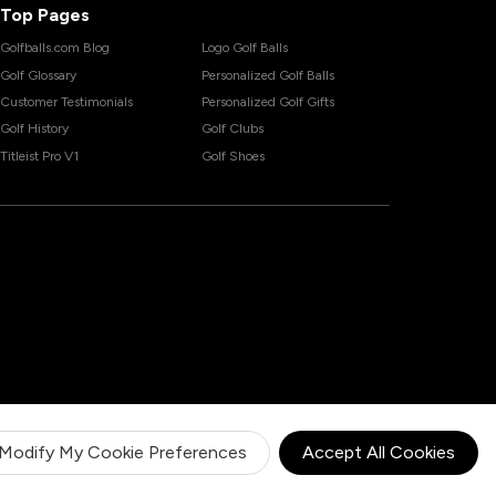
Top Pages
Golfballs.com Blog
Logo Golf Balls
Golf Glossary
Personalized Golf Balls
Customer Testimonials
Personalized Golf Gifts
Golf History
Golf Clubs
Titleist Pro V1
Golf Shoes
Modify My Cookie Preferences
Accept All Cookies