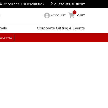
MY GOLF BALL SUBSCRIPTION
CUSTOMER SUPPORT
0
ACCOUNT
CART
Sale
Corporate Gifting & Events
Save Now