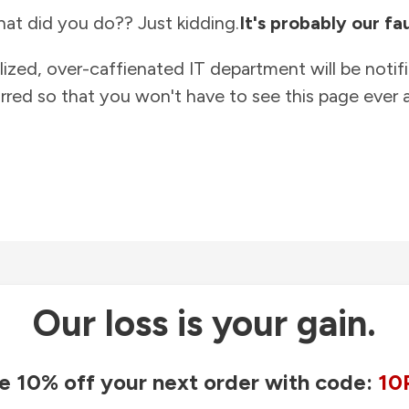
at did you do?? Just kidding.
It's probably our fau
lized, over-caffienated IT department will be notif
rred so that you won't have to see this page ever a
Our loss is your gain.
e 10% off your next order with code:
10