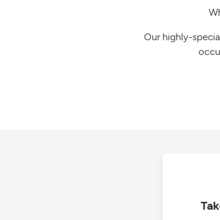
Wh
Our highly-specia
occu
Tak