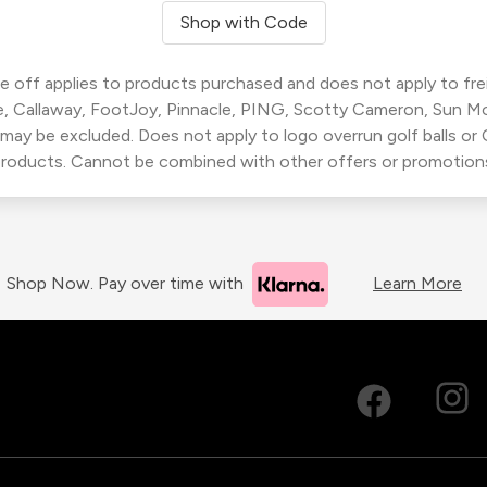
Shop with Code
 off applies to products purchased and does not apply to freig
, Callaway, FootJoy, Pinnacle, PING, Scotty Cameron, Sun M
 may be excluded. Does not apply to logo overrun golf balls o
roducts. Cannot be combined with other offers or promotion
Shop Now. Pay over time with
Learn More