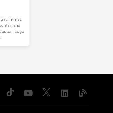
ht. Titleist,
ountain and
r Custom Logo
s.