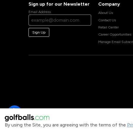
Sign up for our Newsletter
Company
Email Address
About Us
Contact Us
Retail Center
Sign Up
Career Opportunities
Manage Email Subscri
By using the Site, you are agreeing with the terms of the
Pr