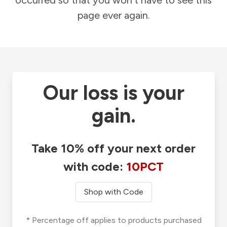
occurred so that you won't have to see this
page ever again.
Our loss is your
gain.
Take 10% off your next order
with code:
10PCT
Shop with Code
* Percentage off applies to products purchased