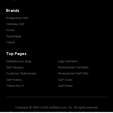
Brands
Bridgestone Golf
Callaway Golf
Srixon
TaylorMade
Titleist
Top Pages
Golfballs.com Blog
Logo Golf Balls
Golf Glossary
Personalized Golf Balls
Customer Testimonials
Personalized Golf Gifts
Golf History
Golf Clubs
Titleist Pro V1
Golf Shoes
Copyright © 1995-
2026
Golfballs.com, Inc. All rights reserved.
|
|
|
Terms of Service
Privacy Policy
Return Policy
Shipping Policy