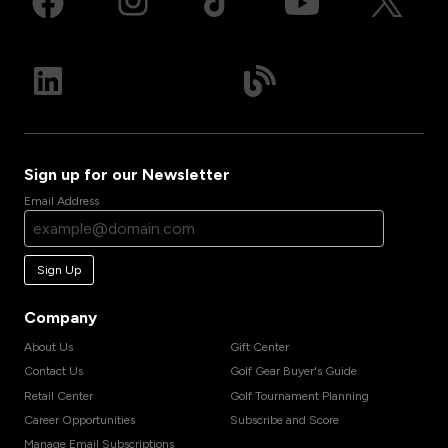
Sign up for our Newsletter
Email Address
Sign Up
Company
About Us
Gift Center
Contact Us
Golf Gear Buyer's Guide
Retail Center
Golf Tournament Planning
Career Opportunities
Subscribe and Score
Manage Email Subscriptions