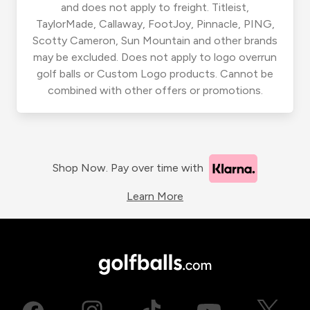
and does not apply to freight. Titleist,
TaylorMade, Callaway, FootJoy, Pinnacle, PING,
Scotty Cameron, Sun Mountain and other brands
may be excluded. Does not apply to logo overrun
golf balls or Custom Logo products. Cannot be
combined with other offers or promotions.
Shop Now. Pay over time with
Learn More