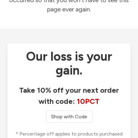
occurred so that you won't have to see this
page ever again.
Our loss is your
gain.
Take 10% off your next order
with code:
10PCT
Shop with Code
* Percentage off applies to products purchased