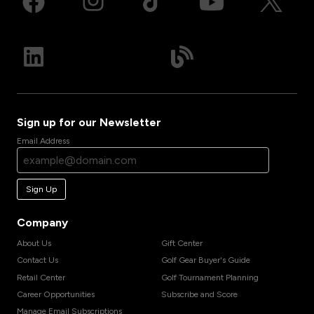
Sign up for our Newsletter
Email Address
Sign Up
Company
About Us
Gift Center
Contact Us
Golf Gear Buyer's Guide
Retail Center
Golf Tournament Planning
Career Opportunities
Subscribe and Score
Manage Email Subscriptions