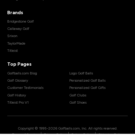
Brands
Bridgestone Golf
Callaway Golf
Srixon
TaylorMade
Titleist
Top Pages
Golfballs.com Blog
Logo Golf Balls
Golf Glossary
Personalized Golf Balls
Customer Testimonials
Personalized Golf Gifts
Golf History
Golf Clubs
Titleist Pro V1
Golf Shoes
Copyright © 1995-
2026
Golfballs.com, Inc. All rights reserved.
|
|
|
Terms of Service
Privacy Policy
Return Policy
Shipping Policy