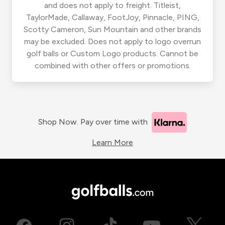
and does not apply to freight. Titleist,
TaylorMade, Callaway, FootJoy, Pinnacle, PING,
Scotty Cameron, Sun Mountain and other brands
may be excluded. Does not apply to logo overrun
golf balls or Custom Logo products. Cannot be
combined with other offers or promotions.
Shop Now. Pay over time with
Learn More