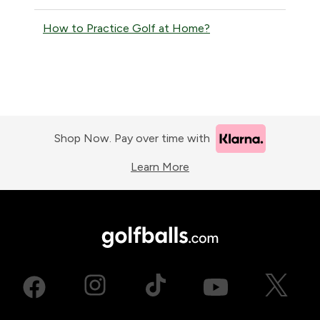
How to Practice Golf at Home?
Shop Now. Pay over time with
Learn More