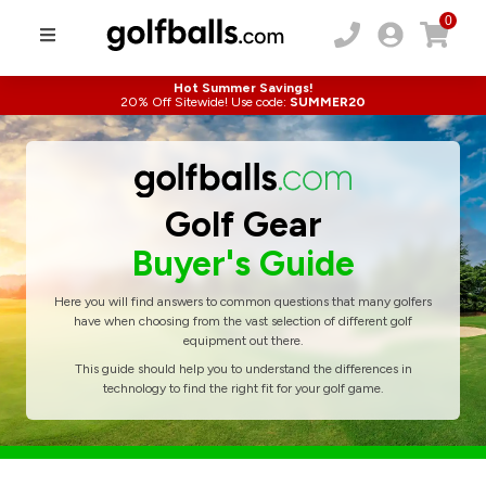
0
Hot Summer Savings!
20% Off Sitewide! Use code:
SUMMER20
Golf Gear
Buyer's Guide
Here you will find answers to common questions that many golfers
have when choosing from the vast selection of different golf
equipment out there.
This guide should help you to understand the differences in
technology to find the right fit for your golf game.