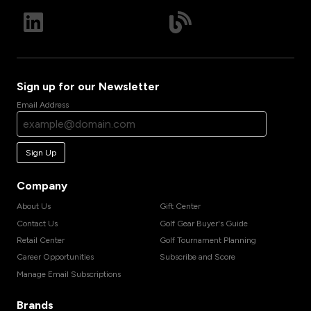
Sign up for our Newsletter
Email Address
Sign Up
Company
About Us
Gift Center
Contact Us
Golf Gear Buyer's Guide
Retail Center
Golf Tournament Planning
Career Opportunities
Subscribe and Score
Manage Email Subscriptions
Brands