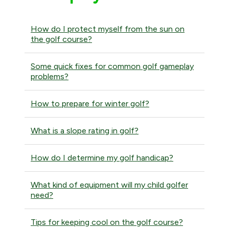
How do I protect myself from the sun on
the golf course?
Some quick fixes for common golf gameplay
problems?
How to prepare for winter golf?
What is a slope rating in golf?
How do I determine my golf handicap?
What kind of equipment will my child golfer
need?
Tips for keeping cool on the golf course?