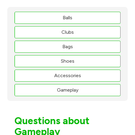
Balls
Clubs
Bags
Shoes
Accessories
Gameplay
Questions about
Gameplay