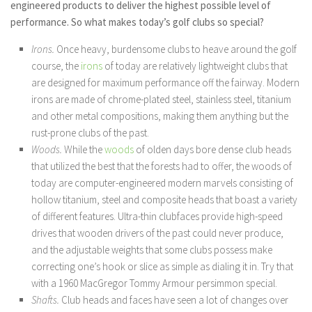
engineered products to deliver the highest possible level of
performance. So what makes today’s golf clubs so special?
Irons.
Once heavy, burdensome clubs to heave around the golf
course, the
irons
of today are relatively lightweight clubs that
are designed for maximum performance off the fairway. Modern
irons are made of chrome-plated steel, stainless steel, titanium
and other metal compositions, making them anything but the
rust-prone clubs of the past.
Woods.
While the
woods
of olden days bore dense club heads
that utilized the best that the forests had to offer, the woods of
today are computer-engineered modern marvels consisting of
hollow titanium, steel and composite heads that boast a variety
of different features. Ultra-thin clubfaces provide high-speed
drives that wooden drivers of the past could never produce,
and the adjustable weights that some clubs possess make
correcting one’s hook or slice as simple as dialing it in. Try that
with a 1960 MacGregor Tommy Armour persimmon special.
Shafts.
Club heads and faces have seen a lot of changes over