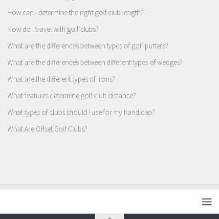
How can I determine the right golf club length?
How do I travel with golf clubs?
What are the differences between types of golf putters?
What are the differences between different types of wedges?
What are the different types of irons?
What features determine golf club distance?
What types of clubs should I use for my handicap?
What Are Offset Golf Clubs?