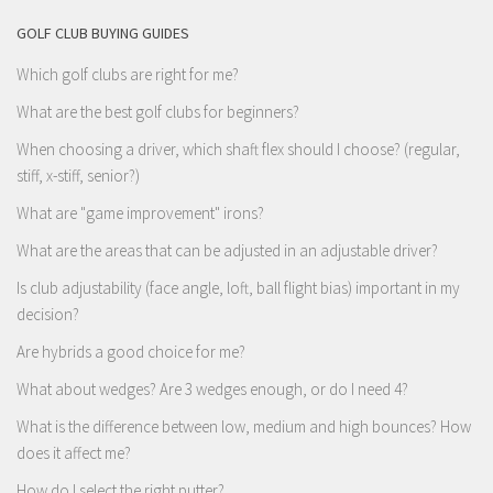
GOLF CLUB BUYING GUIDES
Which golf clubs are right for me?
What are the best golf clubs for beginners?
When choosing a driver, which shaft flex should I choose? (regular,
stiff, x-stiff, senior?)
What are "game improvement" irons?
What are the areas that can be adjusted in an adjustable driver?
Is club adjustability (face angle, loft, ball flight bias) important in my
decision?
Are hybrids a good choice for me?
What about wedges? Are 3 wedges enough, or do I need 4?
What is the difference between low, medium and high bounces? How
does it affect me?
How do I select the right putter?