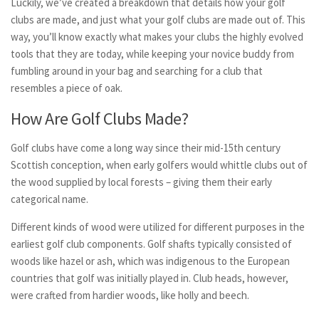
Luckily, we’ve created a breakdown that details how your golf
clubs are made, and just what your golf clubs are made out of. This
way, you’ll know exactly what makes your clubs the highly evolved
tools that they are today, while keeping your novice buddy from
fumbling around in your bag and searching for a club that
resembles a piece of oak.
How Are Golf Clubs Made?
Golf clubs have come a long way since their mid-15th century
Scottish conception, when early golfers would whittle clubs out of
the wood supplied by local forests – giving them their early
categorical name.
Different kinds of wood were utilized for different purposes in the
earliest golf club components. Golf shafts typically consisted of
woods like hazel or ash, which was indigenous to the European
countries that golf was initially played in. Club heads, however,
were crafted from hardier woods, like holly and beech.