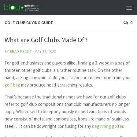
GOLF CLUB BUYING GUIDE
0
What are Golf Clubs Made Of?
BY
BRAD PECOT
·
MAY 13, 2023
For golf enthusiasts and players alike, finding a 3-wood in a bag of
thirteen other golf clubs is a rather routine task. On the other
hand, asking a newbie to do you a favor and recover one from your
golf bag
may produce head-scratching results.
That’s because the traditional names we have for our golf clubs
refer to golf club compositions that club manufacturers no longer
apply. What used to be eponymously named variations of woods
now consist of metal and composites, irons are made of stainless
steel… it can be downright confusing for any
beginning golfer
.