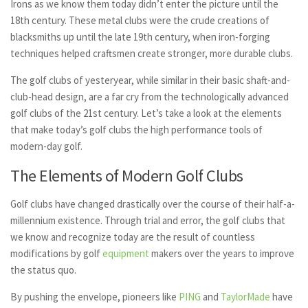
Irons as we know them today didn’t enter the picture until the
18th century. These metal clubs were the crude creations of
blacksmiths up until the late 19th century, when iron-forging
techniques helped craftsmen create stronger, more durable clubs.
The golf clubs of yesteryear, while similar in their basic shaft-and-
club-head design, are a far cry from the technologically advanced
golf clubs of the 21st century. Let’s take a look at the elements
that make today’s golf clubs the high performance tools of
modern-day golf.
The Elements of Modern Golf Clubs
Golf clubs have changed drastically over the course of their half-a-
millennium existence. Through trial and error, the golf clubs that
we know and recognize today are the result of countless
modifications by golf
equipment
makers over the years to improve
the status quo.
By pushing the envelope, pioneers like
PING
and
TaylorMade
have