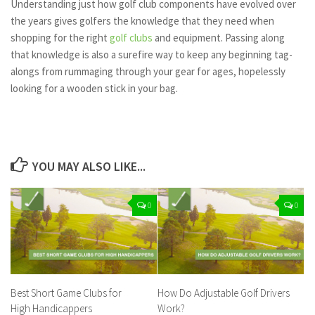
Understanding just how golf club components have evolved over
the years gives golfers the knowledge that they need when
shopping for the right
golf clubs
and equipment. Passing along
that knowledge is also a surefire way to keep any beginning tag-
alongs from rummaging through your gear for ages, hopelessly
looking for a wooden stick in your bag.
YOU MAY ALSO LIKE...
0
0
Best Short Game Clubs for
How Do Adjustable Golf Drivers
High Handicappers
Work?