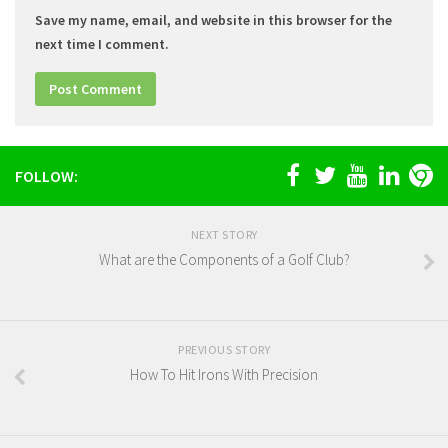
Save my name, email, and website in this browser for the
next time I comment.
FOLLOW:
NEXT STORY
What are the Components of a Golf Club?
PREVIOUS STORY
How To Hit Irons With Precision