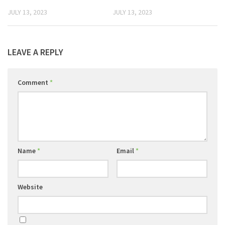
JULY 13, 2023
JULY 13, 2023
LEAVE A REPLY
Comment
*
Name
*
Email
*
Website