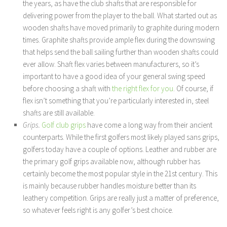
the years, as have the club shafts that are responsible for
delivering power from the player to the ball. What started out as
wooden shafts have moved primarily to graphite during modern
times. Graphite shafts provide ample flex during the downswing
that helps send the ball sailing further than wooden shafts could
ever allow. Shaft flex varies between manufacturers, so it’s
important to have a good idea of your general swing speed
before choosing a shaft with
the right flex for you
. Of course, if
flex isn’t something that you’re particularly interested in, steel
shafts are still available.
Grips.
Golf club grips
have come a long way from their ancient
counterparts. While the first golfers most likely played sans grips,
golfers today have a couple of options. Leather and rubber are
the primary golf grips available now, although rubber has
certainly become the most popular style in the 21st century. This
is mainly because rubber handles moisture better than its
leathery competition. Grips are really just a matter of preference,
so whatever feels right is any golfer’s best choice.