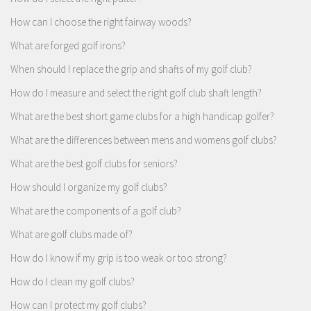
How can I choose the right fairway woods?
What are forged golf irons?
When should I replace the grip and shafts of my golf club?
How do I measure and select the right golf club shaft length?
What are the best short game clubs for a high handicap golfer?
What are the differences between mens and womens golf clubs?
What are the best golf clubs for seniors?
How should I organize my golf clubs?
What are the components of a golf club?
What are golf clubs made of?
How do I know if my grip is too weak or too strong?
How do I clean my golf clubs?
How can I protect my golf clubs?