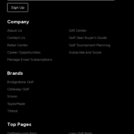
Sign Up
Company
About Us
Gift Center
Contact Us
Golf Gear Buyer's Guide
Retail Center
Golf Tournament Planning
Career Opportunities
Subscribe and Score
Manage Email Subscriptions
Brands
Bridgestone Golf
Callaway Golf
Srixon
TaylorMade
Titleist
Top Pages
Golfballs.com Blog
Logo Golf Balls