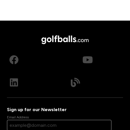
Sign up for our Newsletter
Email Address