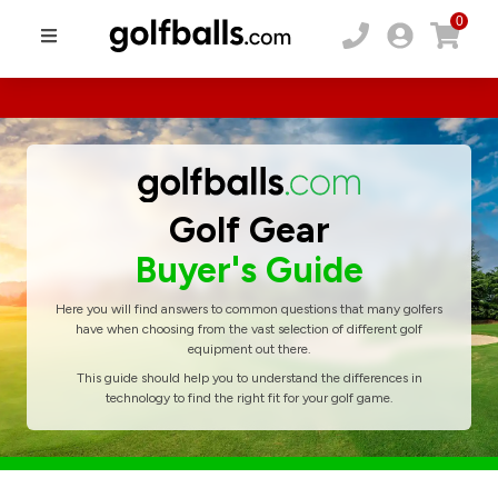
0
Golf Gear
Buyer's Guide
Here you will find answers to common questions that many golfers
have when choosing from the vast selection of different golf
equipment out there.
This guide should help you to understand the differences in
technology to find the right fit for your golf game.