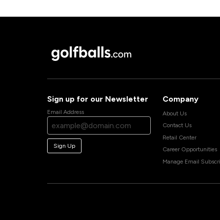
Sign up for our Newsletter
Company
Email Address
About Us
Contact Us
Retail Center
Sign Up
Career Opportunities
Manage Email Subscri