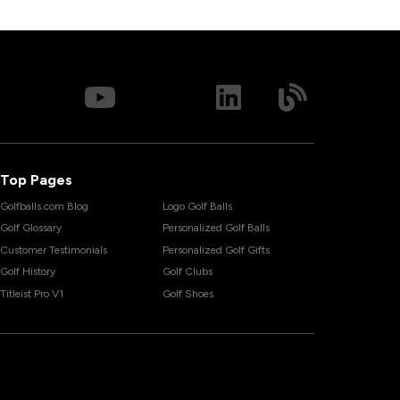
Top Pages
Golfballs.com Blog
Logo Golf Balls
Golf Glossary
Personalized Golf Balls
Customer Testimonials
Personalized Golf Gifts
Golf History
Golf Clubs
Titleist Pro V1
Golf Shoes