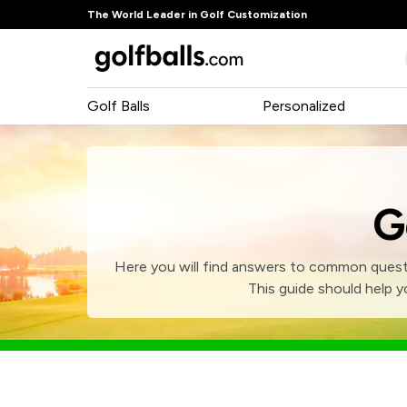
The World Leader in Golf Customization
Golf Balls
Personalized
G
Here you will find answers to common questi
This guide should help y