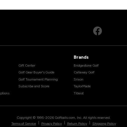
Brands
Gift Center
Bridgestone Golf
Golf Gear Buyer's Guide
Callaway Golf
Golf Tournament Planning
Srixon
Subscribe and Score
TaylorMade
ptions
Titleist
Copyright © 1995-
2026
Golfballs.com, Inc. All rights reserved.
|
|
|
Terms of Service
Privacy Policy
Return Policy
Shipping Policy