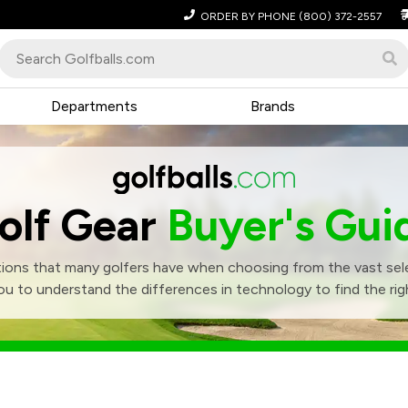
ORDER BY PHONE
(800) 372-2557
Departments
Brands
olf Gear
Buyer's Gui
ons that many golfers have when choosing from the vast sele
ou to understand the differences in technology to find the righ