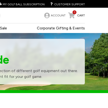
MY GOLF BALL SUBSCRIPTION
CUSTOMER SUPPORT
0
ACCOUNT
CART
Sale
Corporate Gifting & Events
de
ction of different golf equipment out there.
t fit for your golf game.