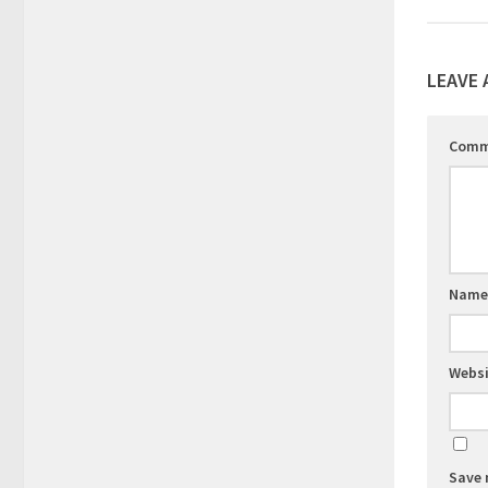
LEAVE 
Com
Nam
Websi
Save 