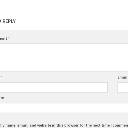
A REPLY
ment
*
e
*
Emai
te
my name, email, and website in this browser for the next time I commen