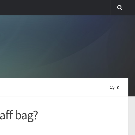
0
aff bag?