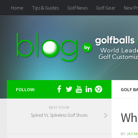
Home
Tips & Guides
Golf News
Golf Gear
New Pr
FOLLOW:
GOLF BA
NEXT STORY
Who
Spiked Vs. Spikeless Golf Shoes
BY
JAY M