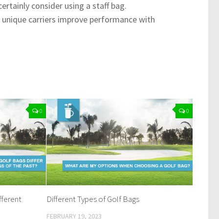
rtainly consider using a staff bag.
e unique carriers improve performance with
0
0
ferent
Different Types of Golf Bags
FEBRUARY 19, 2023