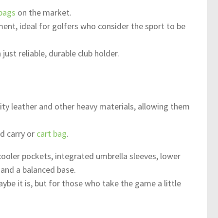
 bags
on the market.
ment, ideal for golfers who consider the sport to be
ust reliable, durable club holder.
ity leather and other heavy materials, allowing them
d carry or
cart bag
.
 cooler pockets, integrated umbrella sleeves, lower
 and a balanced base.
be it is, but for those who take the game a little