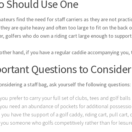
 Should Use One
teurs find the need for staff carriers as they are not practic
, they are quite heavy and often too large to fit on the back of
, golfers who do own a riding cart large enough to support a 
other hand, if you have a regular caddie accompanying you, 
ortant Questions to Consider
nsidering a staff bag, ask yourself the following questions:
you prefer to carry your full set of clubs, tees and golf bal
you need an abundance of pockets for additional possessio
l you have the support of a golf caddy, riding cart, pull cart,
 you someone who golfs competitively rather than for leisur