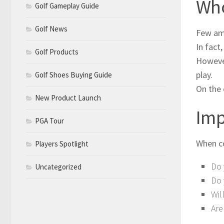
Who
Golf Gameplay Guide
Golf News
Few ama
In fact
Golf Products
However
play.
Golf Shoes Buying Guide
On the 
New Product Launch
Imp
PGA Tour
When co
Players Spotlight
Do 
Uncategorized
Do 
Wil
Are