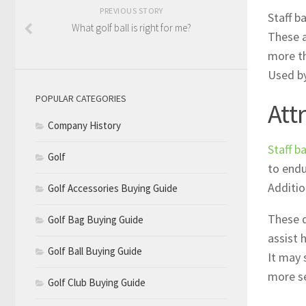
PREVIOUS STORY
Staff b
What golf ball is right for me?
These a
more th
Used by
POPULAR CATEGORIES
Att
Company History
Staff b
Golf
to endu
Additio
Golf Accessories Buying Guide
These d
Golf Bag Buying Guide
assist 
Golf Ball Buying Guide
It may 
more se
Golf Club Buying Guide