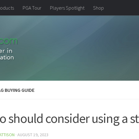
oducts
PGA Tour
Players Spotlight
Shop
G BUYING GUIDE
 should consider using a st
ATTISON
·
AUGUST 19, 2023