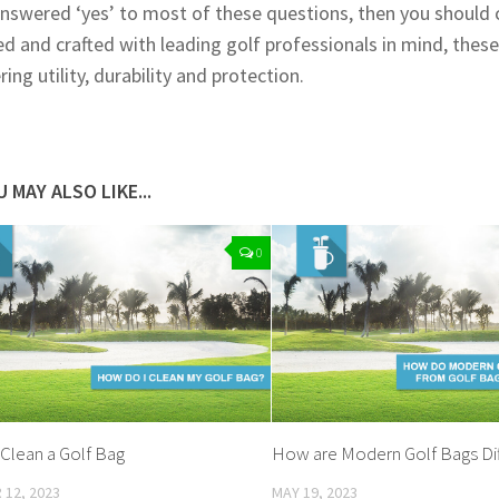
answered ‘yes’ to most of these questions, then you should ce
d and crafted with leading golf professionals in mind, thes
ing utility, durability and protection.
 MAY ALSO LIKE...
0
Clean a Golf Bag
How are Modern Golf Bags Dif
12, 2023
MAY 19, 2023