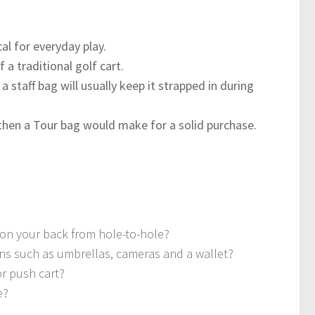
al for everyday play.
 a traditional golf cart.
staff bag will usually keep it strapped in during
then a Tour bag would make for a solid purchase.
ls on your back from hole-to-hole?
ns such as umbrellas, cameras and a wallet?
 or push cart?
e?