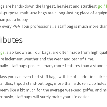
ags are hands-down the largest, heaviest and sturdiest
golf
ll-purpose, multi-use bags are a long-lasting piece of equip
an just a hobby.
 every PGA Tour professional, a staff bag is much more than j
ributes
ags
, also known as Tour bags, are often made from high qual
re inclement weather and the wear and tear of time.
nally, staff bags possess many more features than a standar
ays you can even find staff bags with helpful additions like
handles, tripod stand-out legs, more than a dozen club holes
seem like a bit much for the average weekend golfer, and may
riously, staff bags will surely make your life easier.