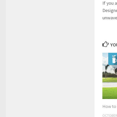
If you 
Designe
unwaver
YOU
How to 
OCTOBER 