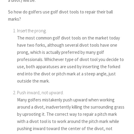
a divot) will be.
So how do golfers use golf divot tools to repair their ball
marks?
Insert the prong.
The most common golf divot tools on the market today
have two forks, although several divot tools have one
prong, which is actually preferred by many golf
professionals. Whichever type of divot tool you decide to
use, both apparatuses are used by inserting the forked
end into the divot or pitch mark at a steep angle, just
outside the mark.
Push inward, not upward.
Many golfers mistakenly push upward when working
around a divot, inadvertently killing the surrounding grass
by uprooting it. The correct way to repair a pitch mark
with a divot tool is to work around the pitch mark while
pushing inward toward the center of the divot, not