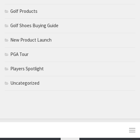
Golf Products
Golf Shoes Buying Guide
New Product Launch
PGA Tour
Players Spotlight
Uncategorized