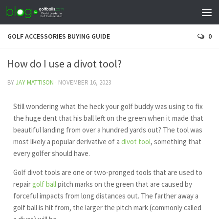
GOLF ACCESSORIES BUYING GUIDE
0
How do I use a divot tool?
BY
JAY MATTISON
·
NOVEMBER 16, 2023
Still wondering what the heck your golf buddy was using to fix
the huge dent that his ball left on the green when it made that
beautiful landing from over a hundred yards out? The tool was
most likely a popular derivative of a
divot tool
, something that
every golfer should have.
Golf divot tools are one or two-pronged tools that are used to
repair
golf ball
pitch marks on the green that are caused by
forceful impacts from long distances out. The farther away a
golf ball is hit from, the larger the pitch mark (commonly called