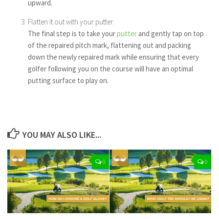
upward.
Flatten it out with your putter.
The final step is to take your
putter
and gently tap on top
of the repaired pitch mark, flattening out and packing
down the newly repaired mark while ensuring that every
golfer following you on the course will have an optimal
putting surface to play on.
YOU MAY ALSO LIKE...
0
0