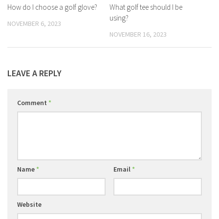
How do I choose a golf glove?
What golf tee should I be
using?
NOVEMBER 6, 2023
NOVEMBER 16, 2023
LEAVE A REPLY
Comment
*
Name
*
Email
*
Website