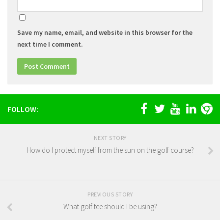
Save my name, email, and website in this browser for the
next time I comment.
FOLLOW:
NEXT STORY
How do I protect myself from the sun on the golf course?
PREVIOUS STORY
What golf tee should I be using?