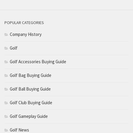
POPULAR CATEGORIES
Company History
Golf
Golf Accessories Buying Guide
Golf Bag Buying Guide
Golf Ball Buying Guide
Golf Club Buying Guide
Golf Gameplay Guide
Golf News