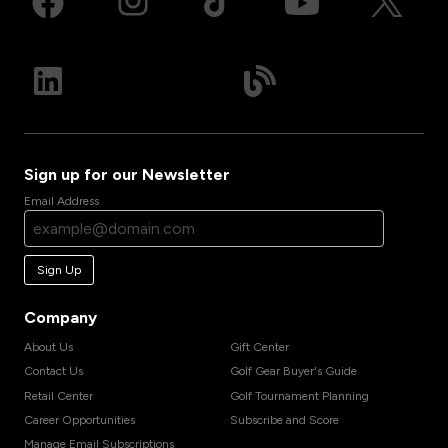
Sign up for our Newsletter
Email Address
Sign Up
Company
About Us
Gift Center
Contact Us
Golf Gear Buyer's Guide
Retail Center
Golf Tournament Planning
Career Opportunities
Subscribe and Score
Manage Email Subscriptions