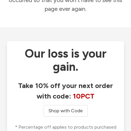
occurred so that you won't have to see this
page ever again.
Our loss is your
gain.
Take 10% off your next order
with code:
10PCT
Shop with Code
* Percentage off applies to products purchased