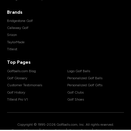
Brands
Bridgestone Golf
Callaway Golf
Srixon
TaylorMade
Titleist
Top Pages
Golfballs.com Blog
Logo Golf Balls
Golf Glossary
Personalized Golf Balls
Customer Testimonials
Personalized Golf Gifts
Golf History
Golf Clubs
Titleist Pro V1
Golf Shoes
Copyright © 1995-
2026
Golfballs.com, Inc. All rights reserved.
|
|
|
Terms of Service
Privacy Policy
Return Policy
Shipping Policy