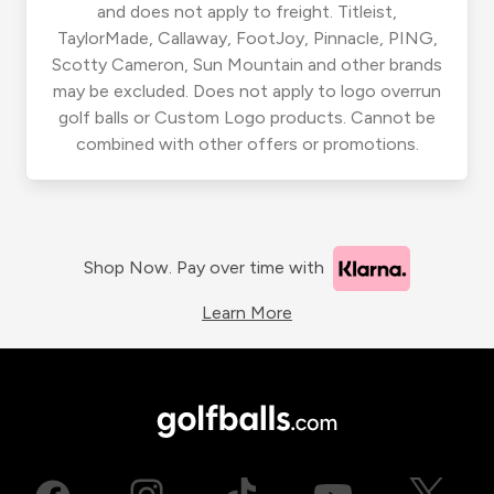
and does not apply to freight. Titleist,
TaylorMade, Callaway, FootJoy, Pinnacle, PING,
Scotty Cameron, Sun Mountain and other brands
may be excluded. Does not apply to logo overrun
golf balls or Custom Logo products. Cannot be
combined with other offers or promotions.
Shop Now. Pay over time with
Learn More