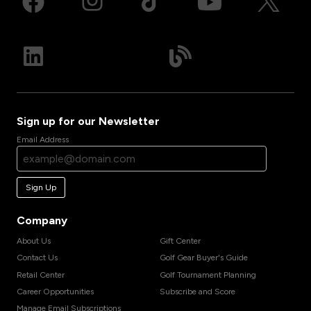
Sign up for our Newsletter
Email Address
Sign Up
Company
About Us
Gift Center
Contact Us
Golf Gear Buyer's Guide
Retail Center
Golf Tournament Planning
Career Opportunities
Subscribe and Score
Manage Email Subscriptions