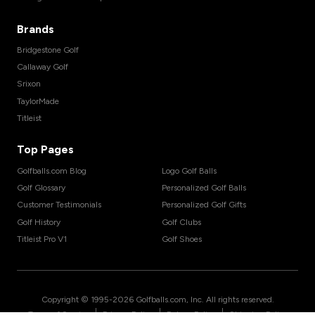
Brands
Bridgestone Golf
Callaway Golf
Srixon
TaylorMade
Titleist
Top Pages
Golfballs.com Blog
Logo Golf Balls
Golf Glossary
Personalized Golf Balls
Customer Testimonials
Personalized Golf Gifts
Golf History
Golf Clubs
Titleist Pro V1
Golf Shoes
Copyright © 1995-
2026
Golfballs.com, Inc. All rights reserved.
|
|
|
Terms of Service
Privacy Policy
Return Policy
Shipping Policy