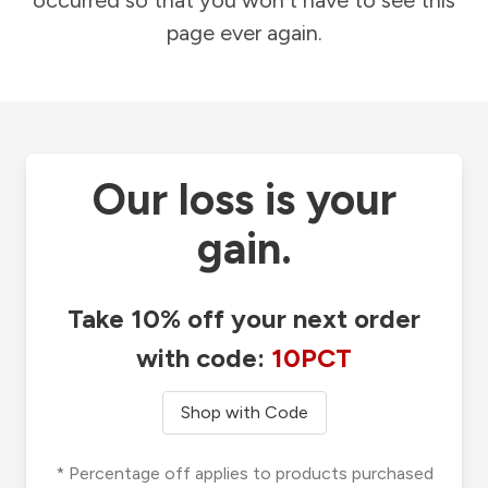
occurred so that you won't have to see this
page ever again.
Our loss is your
gain.
Take 10% off your next order
with code:
10PCT
Shop with Code
* Percentage off applies to products purchased