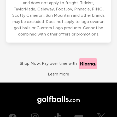
and does not apply to freight. Titleist,
TaylorMade, Callaway, FootJoy, Pinnacle, PING,
Scotty Cameron, Sun Mountain and other brands
may be excluded. Does not apply to logo overrun
golf balls or Custom Logo products. Cannot be
combined with other offers or promotions.
Shop Now. Pay over time with
Learn More