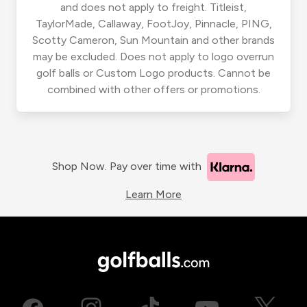
and does not apply to freight. Titleist,
TaylorMade, Callaway, FootJoy, Pinnacle, PING,
Scotty Cameron, Sun Mountain and other brands
may be excluded. Does not apply to logo overrun
golf balls or Custom Logo products. Cannot be
combined with other offers or promotions.
Shop Now. Pay over time with
Learn More