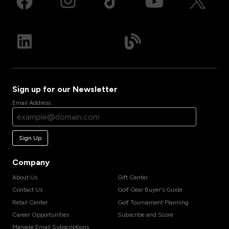
Sign up for our Newsletter
Email Address
Sign Up
Company
About Us
Gift Center
Contact Us
Golf Gear Buyer's Guide
Retail Center
Golf Tournament Planning
Career Opportunities
Subscribe and Score
Manage Email Subscriptions