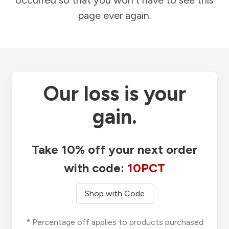
occurred so that you won't have to see this
page ever again.
Our loss is your
gain.
Take 10% off your next order
with code:
10PCT
Shop with Code
* Percentage off applies to products purchased