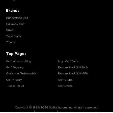
Brands
Bridgestone Golf
Callaway Golf
Srixon
TaylorMade
Titleist
Top Pages
Golfballs.com Blog
Logo Golf Balls
Golf Glossary
Personalized Golf Balls
Customer Testimonials
Personalized Golf Gifts
Golf History
Golf Clubs
Titleist Pro V1
Golf Shoes
Copyright © 1995-
2026
Golfballs.com, Inc. All rights reserved.
|
|
|
Terms of Service
Privacy Policy
Return Policy
Shipping Policy