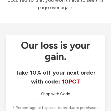
occurred so that you won't have to see this
page ever again.
Our loss is your
gain.
Take 10% off your next order
with code:
10PCT
Shop with Code
* Percentage off applies to products purchased