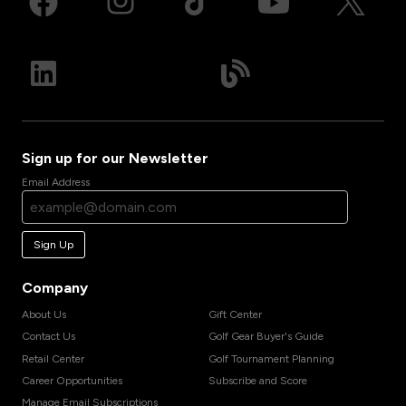
Sign up for our Newsletter
Email Address
Sign Up
Company
About Us
Gift Center
Contact Us
Golf Gear Buyer's Guide
Retail Center
Golf Tournament Planning
Career Opportunities
Subscribe and Score
Manage Email Subscriptions