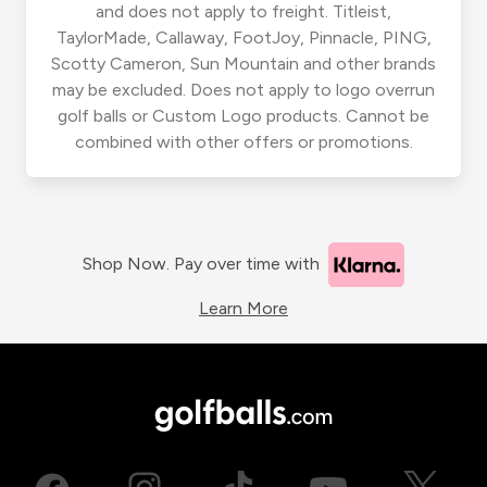
and does not apply to freight. Titleist,
TaylorMade, Callaway, FootJoy, Pinnacle, PING,
Scotty Cameron, Sun Mountain and other brands
may be excluded. Does not apply to logo overrun
golf balls or Custom Logo products. Cannot be
combined with other offers or promotions.
Shop Now. Pay over time with
Learn More