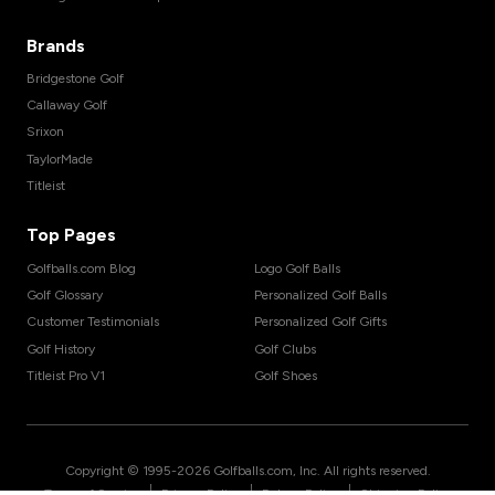
Brands
Bridgestone Golf
Callaway Golf
Srixon
TaylorMade
Titleist
Top Pages
Golfballs.com Blog
Logo Golf Balls
Golf Glossary
Personalized Golf Balls
Customer Testimonials
Personalized Golf Gifts
Golf History
Golf Clubs
Titleist Pro V1
Golf Shoes
Copyright © 1995-
2026
Golfballs.com, Inc. All rights reserved.
|
|
|
Terms of Service
Privacy Policy
Return Policy
Shipping Policy