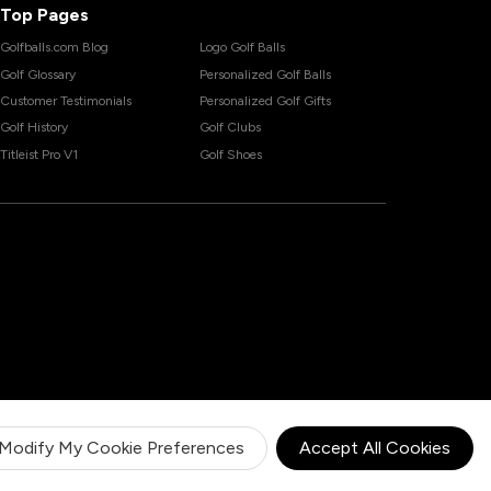
Top Pages
Golfballs.com Blog
Logo Golf Balls
Golf Glossary
Personalized Golf Balls
Customer Testimonials
Personalized Golf Gifts
Golf History
Golf Clubs
Titleist Pro V1
Golf Shoes
Modify My Cookie Preferences
Accept All Cookies