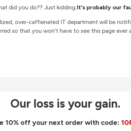
at did you do?? Just kidding.
It's probably our fau
lized, over-caffienated IT department will be notif
rred so that you won't have to see this page ever a
Our loss is your gain.
e 10% off your next order with code:
10