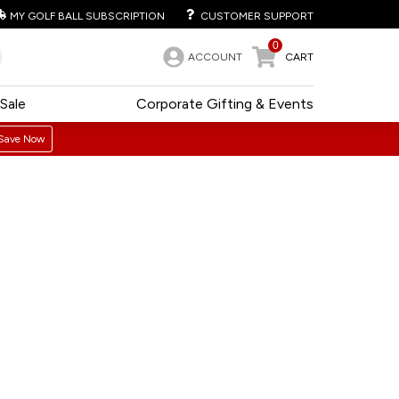
MY GOLF BALL SUBSCRIPTION
CUSTOMER SUPPORT
0
ACCOUNT
CART
Sale
Corporate Gifting & Events
Save Now