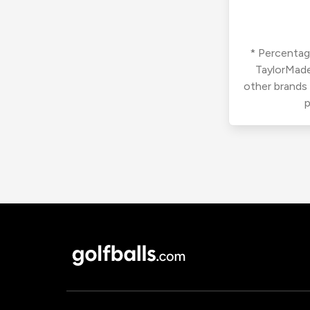
* Percentage
TaylorMade
other brands
p