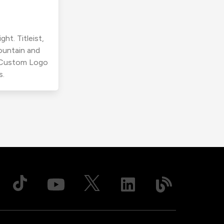
ht. Titleist,
ountain and
r Custom Logo
s.