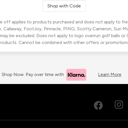
Shop with Code
 off applies to products purchased and does not apply to freig
, Callaway, FootJoy, Pinnacle, PING, Scotty Cameron, Sun M
 may be excluded. Does not apply to logo overrun golf balls o
roducts. Cannot be combined with other offers or promotion
Shop Now. Pay over time with
Learn More