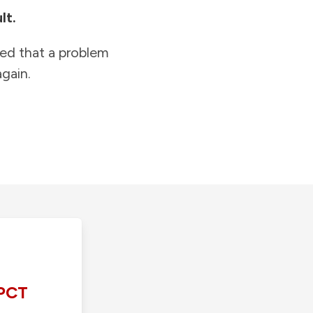
lt.
ied that a problem
gain.
PCT