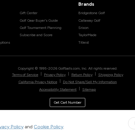
Brands
Gift Center
Bridgestone Golf
Golf Gear Buyer's Guide
Callaway Golf
Golf Tournament Planning
Srixon
Subscribe and Score
TaylorMade
ptions
Titleist
Copyright © 1995-
2026
Golfballs.com, Inc. All rights reserved.
|
|
|
Terms of Service
Privacy Policy
Return Policy
Shipping Policy
|
California Privacy Notice
Do Not Share/Sell My Information
|
Accessibility Statement
Sitemap
Get Cart Number
ivacy Policy
and
Cookie Policy
.