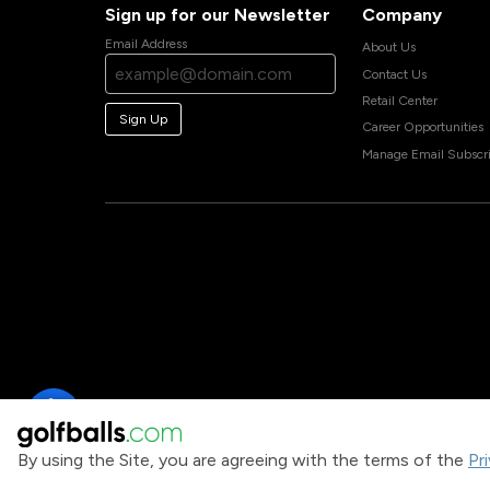
Sign up for our Newsletter
Company
Email Address
About Us
Contact Us
Retail Center
Sign Up
Career Opportunities
Manage Email Subscri
By using the Site, you are agreeing with the terms of the
Pr