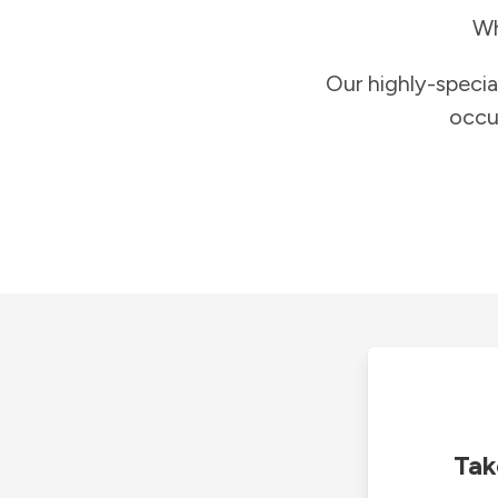
Wh
Our highly-specia
occu
Tak