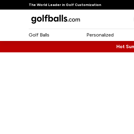
The World Leader in Golf Customization
Golf Balls
Personalized
Hot Su