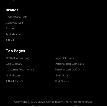
Brands
Bridgestone Golf
Callaway Golf
Srixon
TaylorMade
Titleist
Top Pages
Golfballs.com Blog
Logo Golf Balls
Golf Glossary
Personalized Golf Balls
Customer Testimonials
Personalized Golf Gifts
Golf History
Golf Clubs
Titleist Pro V1
Golf Shoes
Copyright © 1995-
2026
Golfballs.com, Inc. All rights reserved.
|
|
|
Terms of Service
Privacy Policy
Return Policy
Shipping Policy