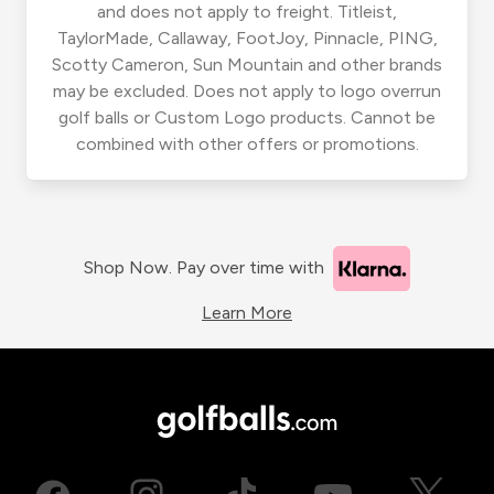
and does not apply to freight. Titleist,
TaylorMade, Callaway, FootJoy, Pinnacle, PING,
Scotty Cameron, Sun Mountain and other brands
may be excluded. Does not apply to logo overrun
golf balls or Custom Logo products. Cannot be
combined with other offers or promotions.
Shop Now. Pay over time with
Learn More