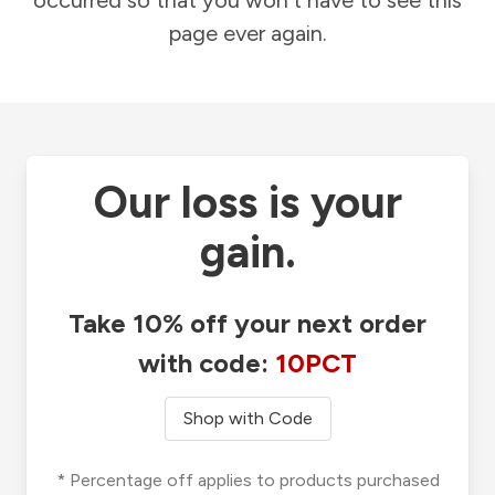
occurred so that you won't have to see this
page ever again.
Our loss is your
gain.
Take 10% off your next order
with code:
10PCT
Shop with Code
* Percentage off applies to products purchased