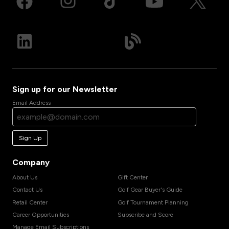
Sign up for our Newsletter
Email Address
Sign Up
Company
About Us
Gift Center
Contact Us
Golf Gear Buyer's Guide
Retail Center
Golf Tournament Planning
Career Opportunities
Subscribe and Score
Manage Email Subscriptions