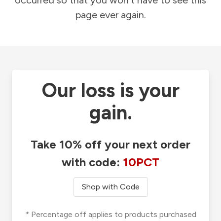
occurred so that you won't have to see this
page ever again.
Our loss is your
gain.
Take 10% off your next order
with code:
10PCT
Shop with Code
* Percentage off applies to products purchased