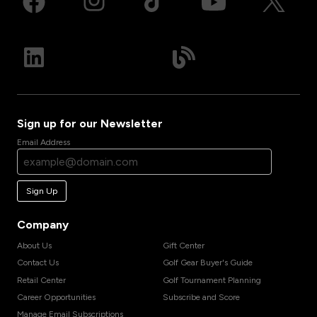
Sign up for our Newsletter
Email Address
Sign Up
Company
About Us
Gift Center
Contact Us
Golf Gear Buyer's Guide
Retail Center
Golf Tournament Planning
Career Opportunities
Subscribe and Score
Manage Email Subscriptions