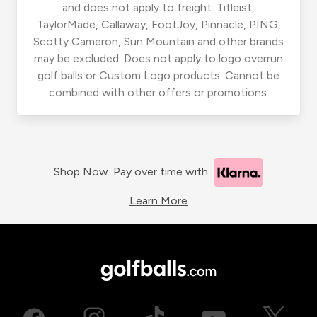
and does not apply to freight. Titleist,
TaylorMade, Callaway, FootJoy, Pinnacle, PING,
Scotty Cameron, Sun Mountain and other brands
may be excluded. Does not apply to logo overrun
golf balls or Custom Logo products. Cannot be
combined with other offers or promotions.
Shop Now. Pay over time with
Learn More