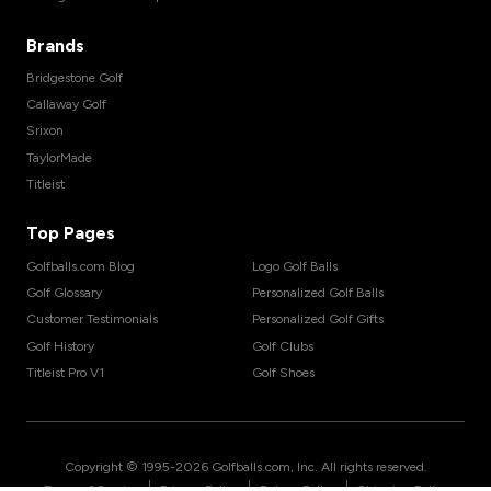
Brands
Bridgestone Golf
Callaway Golf
Srixon
TaylorMade
Titleist
Top Pages
Golfballs.com Blog
Logo Golf Balls
Golf Glossary
Personalized Golf Balls
Customer Testimonials
Personalized Golf Gifts
Golf History
Golf Clubs
Titleist Pro V1
Golf Shoes
Copyright © 1995-
2026
Golfballs.com, Inc. All rights reserved.
|
|
|
Terms of Service
Privacy Policy
Return Policy
Shipping Policy