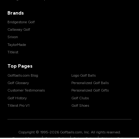
Brands
Bridgestone Golf
Callaway Golf
Srixon
TaylorMade
Titleist
Top Pages
Golfballs.com Blog
Logo Golf Balls
Golf Glossary
Personalized Golf Balls
Customer Testimonials
Personalized Golf Gifts
Golf History
Golf Clubs
Titleist Pro V1
Golf Shoes
Copyright © 1995-
2026
Golfballs.com, Inc. All rights reserved.
|
|
|
Terms of Service
Privacy Policy
Return Policy
Shipping Policy