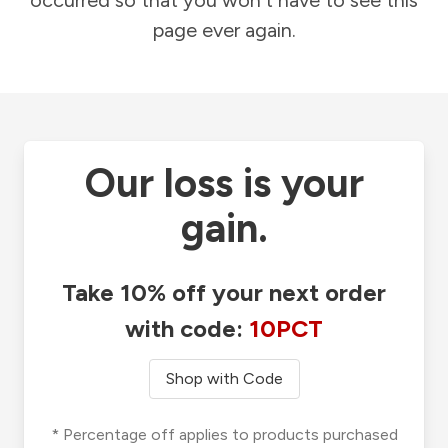
occurred so that you won't have to see this
page ever again.
Our loss is your
gain.
Take 10% off your next order
with code:
10PCT
Shop with Code
* Percentage off applies to products purchased