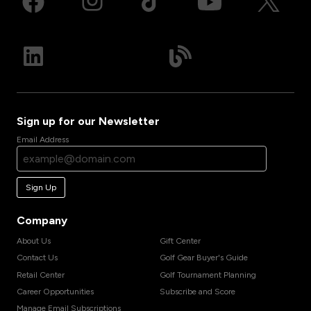
Sign up for our Newsletter
Email Address
Sign Up
Company
About Us
Gift Center
Contact Us
Golf Gear Buyer's Guide
Retail Center
Golf Tournament Planning
Career Opportunities
Subscribe and Score
Manage Email Subscriptions