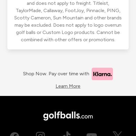
and does not apply to freight. Titleist,
TaylorMade, Callaway, FootJoy, Pinnacle, PING,
Scotty Cameron, Sun Mountain and other brands
may be excluded. Does not apply to logo overrun
golf balls or Custom Logo products. Cannot be
combined with other offers or promotions.
Shop Now. Pay over time with
Learn More