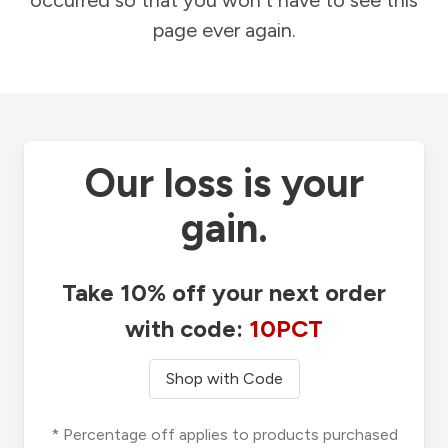
occurred so that you won't have to see this
page ever again.
Our loss is your
gain.
Take 10% off your next order
with code:
10PCT
Shop with Code
* Percentage off applies to products purchased