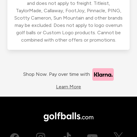
and does not apply to freight. Titleist,
TaylorMade, Callaway, FootJoy, Pinnacle, PING,
Scotty Cameron, Sun Mountain and other brands
may be excluded. Does not apply to logo overrun
golf balls or Custom Logo products. Cannot be
combined with other offers or promotions.
Shop Now. Pay over time with
Learn More