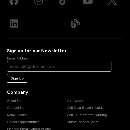
Sign up for our Newsletter
Email Address
Sign Up
Company
About Us
Gift Center
Contact Us
Golf Gear Buyer's Guide
Retail Center
Golf Tournament Planning
Career Opportunities
Subscribe and Score
Manage Email Subscriptions