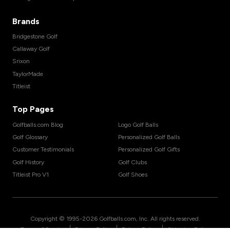
Brands
Bridgestone Golf
Callaway Golf
Srixon
TaylorMade
Titleist
Top Pages
Golfballs.com Blog
Logo Golf Balls
Golf Glossary
Personalized Golf Balls
Customer Testimonials
Personalized Golf Gifts
Golf History
Golf Clubs
Titleist Pro V1
Golf Shoes
Copyright © 1995-
2026
Golfballs.com, Inc. All rights reserved.
|
|
|
Terms of Service
Privacy Policy
Return Policy
Shipping Policy