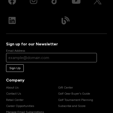
Sign up for our Newsletter
Email Address
Sign Up
Company
About Us
Gift Center
Contact Us
Golf Gear Buyer's Guide
Retail Center
Golf Tournament Planning
Career Opportunities
Subscribe and Score
Manage Email Subscriptions