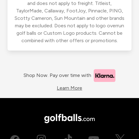
and does not apply to freight. Titleist,
TaylorMade, Callaway, FootJoy, Pinnacle, PING,
Scotty Cameron, Sun Mountain and other brands
may be excluded. Does not apply to logo overrun
golf balls or Custom Logo products. Cannot be
combined with other offers or promotions.
Shop Now. Pay over time with
Learn More