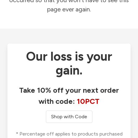
occurred so that you won't have to see this
page ever again.
Our loss is your
gain.
Take 10% off your next order
with code:
10PCT
Shop with Code
* Percentage off applies to products purchased