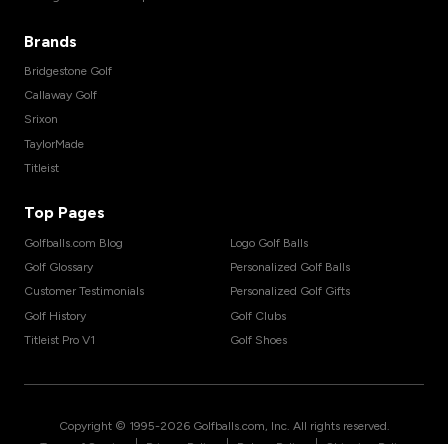
Brands
Bridgestone Golf
Callaway Golf
Srixon
TaylorMade
Titleist
Top Pages
Golfballs.com Blog
Logo Golf Balls
Golf Glossary
Personalized Golf Balls
Customer Testimonials
Personalized Golf Gifts
Golf History
Golf Clubs
Titleist Pro V1
Golf Shoes
Copyright © 1995-
2026
Golfballs.com, Inc. All rights reserved.
|
|
|
Terms of Service
Privacy Policy
Return Policy
Shipping Policy